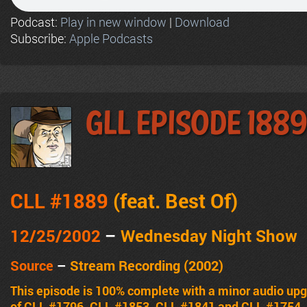
Podcast:
Play in new window
|
Download
Subscribe:
Apple Podcasts
GLL Episode 188
CLL #1889
(feat.
Best Of
)
12/25/2002
–
Wednesday Night Show
Source
–
Stream Recording (2002)
This episode is 100% complete with a minor audio upg
of CLL #1796, CLL #1853, CLL #1841 and CLL #1754.