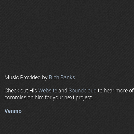
Music Provided by
Rich Banks
Check out His
Website
and
Soundcloud
to hear more o
commission him for your next project.
Venmo