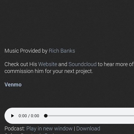
Music Provided by
Rich Banks
Check out His
Website
and
Soundcloud
to hear more o
commission him for your next project.
Venmo
Podcast:
Play in new window
|
Download