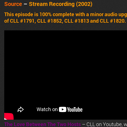
Source
–
Stream Recording (2002)
This episode is 100% complete with a minor audio upg
of CLL #1791, CLL #1852, CLL #1813 and CLL #1820.
The Love Between The Two Hosts
– CLL on Youtube, wi