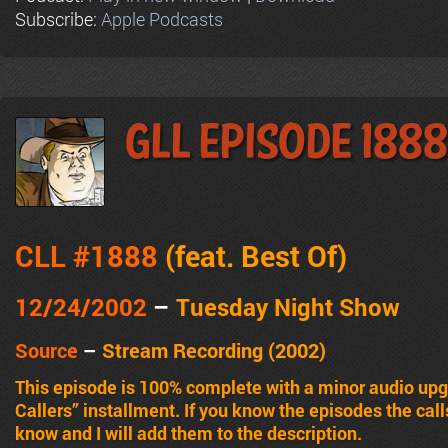
Subscribe:
Apple Podcasts
GLL Episode 1888
CLL #1888
(feat.
Best Of
)
12/24/2002
–
Tuesday Night Show
Source
–
Stream Recording (2002)
This episode is 100% complete with a minor audio upgr
Callers” installment. If you know the episodes the cal
know and I will add them to the description.