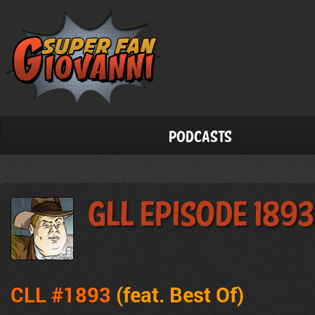
Podcasts
GLL Episode 1893
CLL #1893
(feat.
Best Of
)