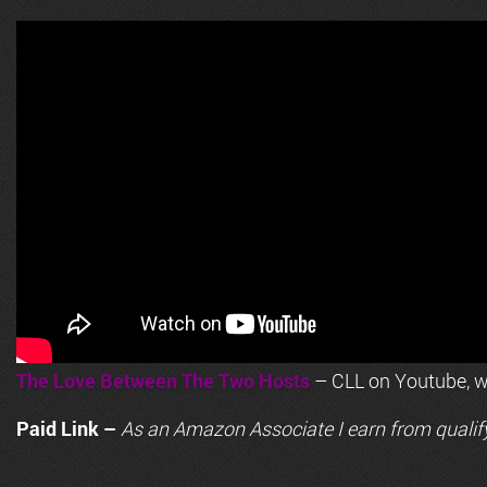
The Love Between The Two Hosts
– CLL on Youtube, wi
Paid Link –
As an
Amazon
Associate I earn from qualif