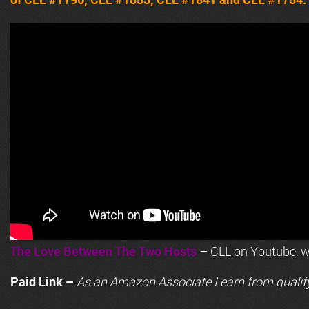
The Love Between The Two Hosts
– CLL on Youtube, wi
Paid Link –
As an
Amazon
Associate I earn from qualif