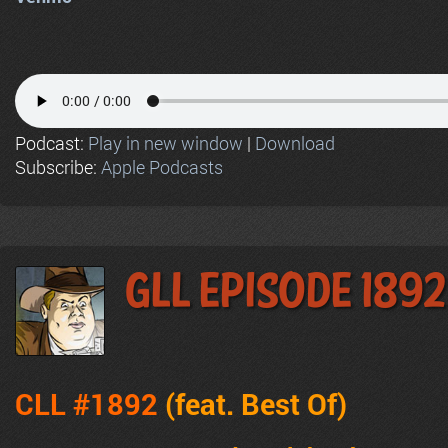
Podcast:
Play in new window
|
Download
Subscribe:
Apple Podcasts
GLL Episode 1892
CLL #1892
(feat.
Best Of
)