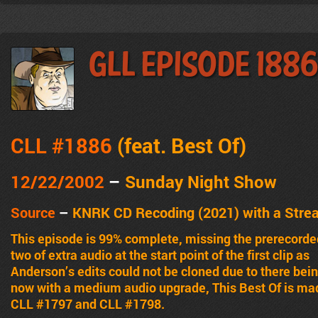
GLL Episode 188
CLL #1886
(feat.
Best Of
)
12/22/2002
–
Sunday Night Show
Source
–
KNRK CD Recoding (2021) with a Stre
This episode is 99% complete, missing the prerecorde
two of extra audio at the start point of the first clip as
Anderson’s edits could not be cloned due to there bei
now with a medium audio upgrade, This Best Of is ma
CLL #1797 and CLL #1798.