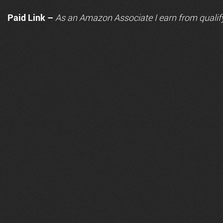
Paid Link –
As an
Amazon
Associate I earn from qualif