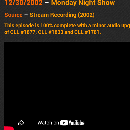
12/30/2002
–
Monday Night Show
Source
–
Stream Recording (2002)
This episode is 100% complete with a minor audio upg
of CLL #1877, CLL #1833 and CLL #1781.