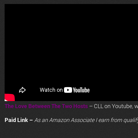
The Love Between The Two Hosts
– CLL on Youtube, wi
Paid Link –
As an
Amazon
Associate I earn from qualif