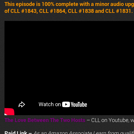
This episode is 100% complete with a minor audio upg
of CLL #1843, CLL #1864, CLL #1838 and CLL #1831.
The Love Between The Two Hosts
– CLL on Youtube, wi
Paid Link –
As an
Amazon
Associate I earn from qualif