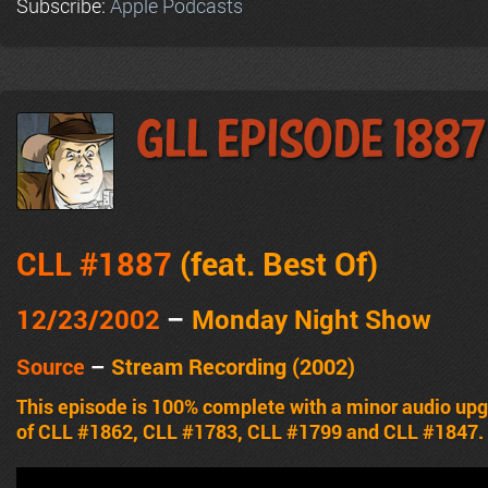
Subscribe:
Apple Podcasts
GLL Episode 1887
CLL #1887
(feat.
Best Of
)
12/23/2002
–
Monday Night Show
Source
–
Stream Recording (2002)
This episode is 100% complete with a minor audio upg
of CLL #1862, CLL #1783, CLL #1799 and CLL #1847.