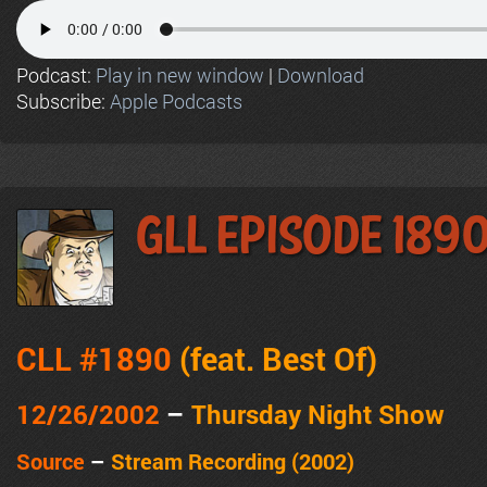
Podcast:
Play in new window
|
Download
Subscribe:
Apple Podcasts
GLL Episode 189
CLL #1890
(feat.
Best Of
)
12/26/2002
–
Thursday Night Show
Source
–
Stream Recording (2002)