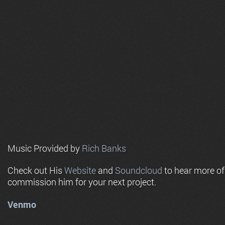
Music Provided by
Rich Banks
Check out His
Website
and
Soundcloud
to hear more o
commission him for your next project.
Venmo