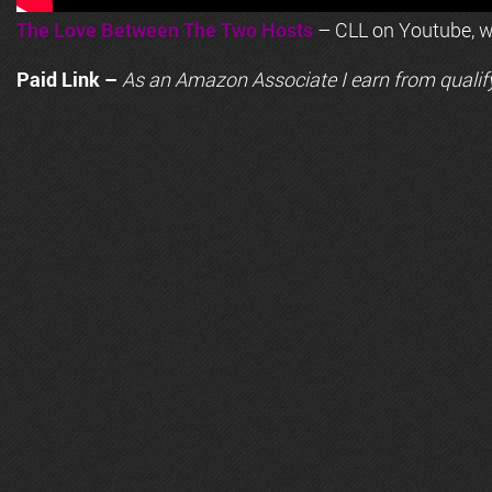
The Love Between The Two Hosts
– CLL on Youtube, wi
Paid Link –
As an
Amazon
Associate I earn from qualif