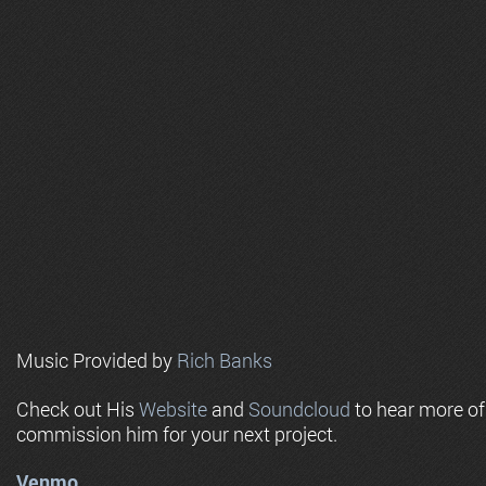
Music Provided by
Rich Banks
Check out His
Website
and
Soundcloud
to hear more o
commission him for your next project.
Venmo