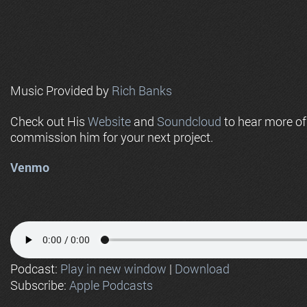
Music Provided by
Rich Banks
Check out His
Website
and
Soundcloud
to hear more o
commission him for your next project.
Venmo
Podcast:
Play in new window
|
Download
Subscribe:
Apple Podcasts