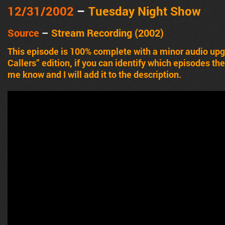
12/31/2002
–
Tuesday Night Show
Source
–
Stream Recording (2002)
This episode is 100% complete with a minor audio upgr
Callers” edition, if you can identify which episodes th
me know and I will add it to the description.