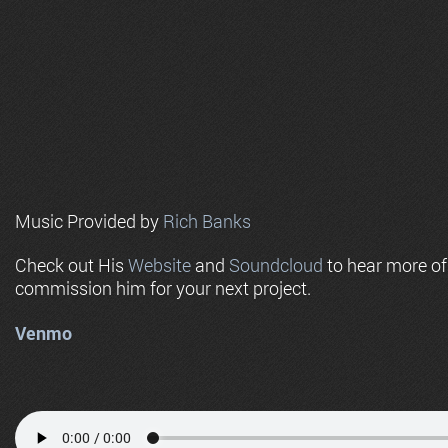
Music Provided by
Rich Banks
Check out His
Website
and
Soundcloud
to hear more o
commission him for your next project.
Venmo