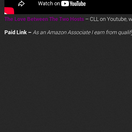
The Love Between The Two Hosts
– CLL on Youtube, wi
Paid Link –
As an
Amazon
Associate I earn from qualif