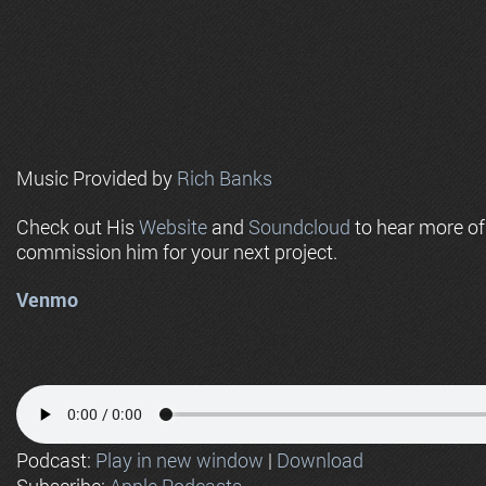
Music Provided by
Rich Banks
Check out His
Website
and
Soundcloud
to hear more o
commission him for your next project.
Venmo
Podcast:
Play in new window
|
Download
Subscribe:
Apple Podcasts