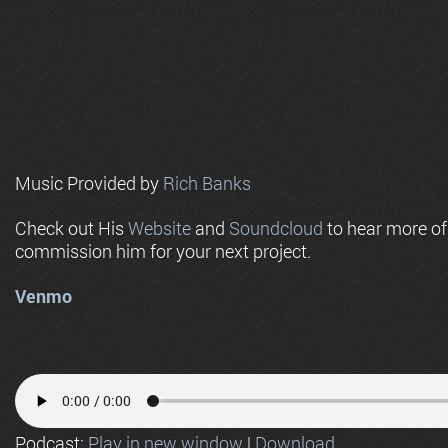
Music Provided by
Rich Banks
Check out His
Website
and
Soundcloud
to hear more o
commission him for your next project.
Venmo
Podcast:
Play in new window
|
Download