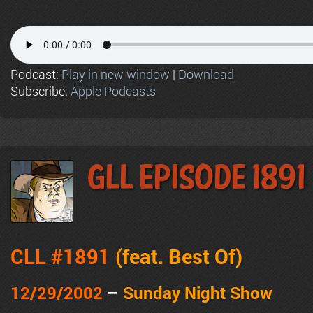
Podcast:
Play in new window
|
Download
Subscribe:
Apple Podcasts
GLL Episode 1891
CLL #1891
(feat.
Best Of
)
12/29/2002
–
Sunday Night Show