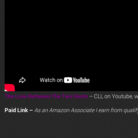
The Love Between The Two Hosts
– CLL on Youtube, wi
Paid Link –
As an
Amazon
Associate I earn from qualif