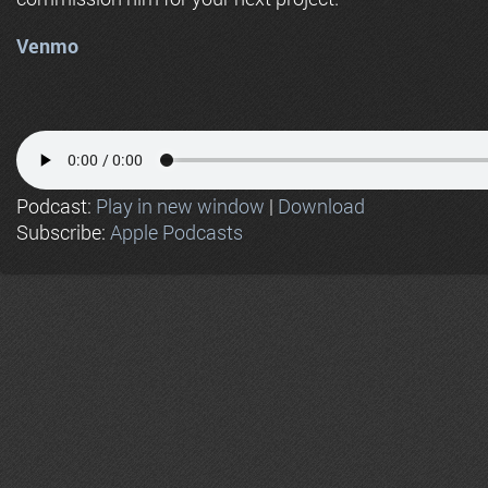
Venmo
Podcast:
Play in new window
|
Download
Subscribe:
Apple Podcasts