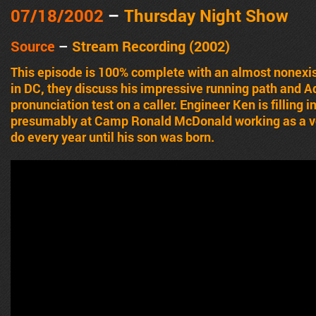
07/18/2002
–
Thursday Night Show
Source
–
Stream Recording (2002)
This episode is 100% complete with an almost nonexist
in DC, they discuss his impressive running path and A
pronunciation test on a caller. Engineer Ken is filling 
presumably at Camp Ronald McDonald working as a vo
do every year until his son was born.