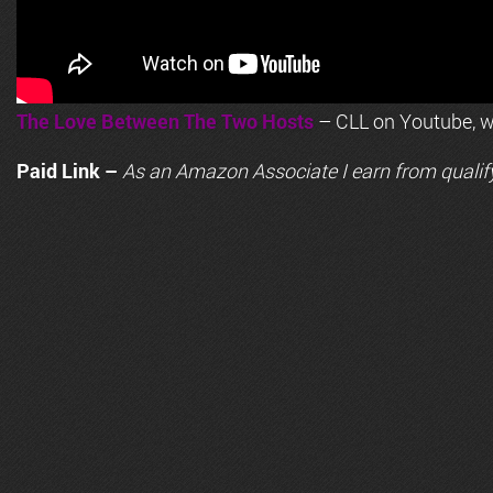
The Love Between The Two Hosts
– CLL on Youtube, wi
Paid Link –
As an
Amazon
Associate I earn from qualif