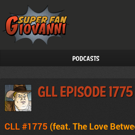
Podcasts
GLL Episode 1775
CLL #1775
(feat. The Love Betw