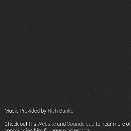
Music Provided by
Rich Banks
Check out His
Website
and
Soundcloud
to hear more o
commission him for your next project.