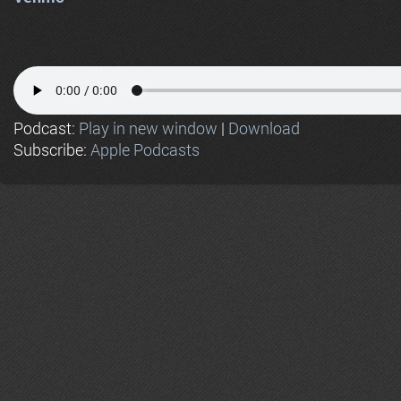
Podcast:
Play in new window
|
Download
Subscribe:
Apple Podcasts