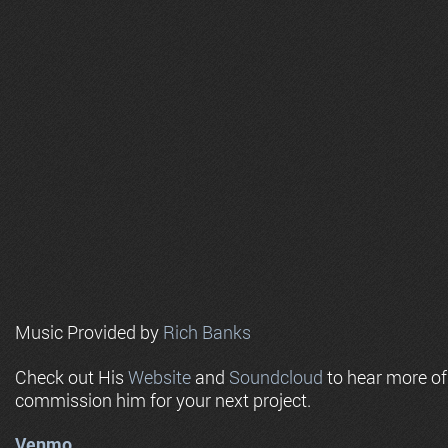
Music Provided by
Rich Banks
Check out His
Website
and
Soundcloud
to hear more o
commission him for your next project.
Venmo