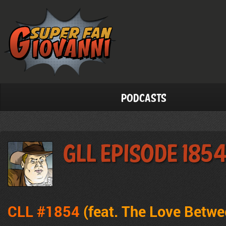
Podcasts
GLL Episode 185
CLL #1854
(feat. The Love Betw