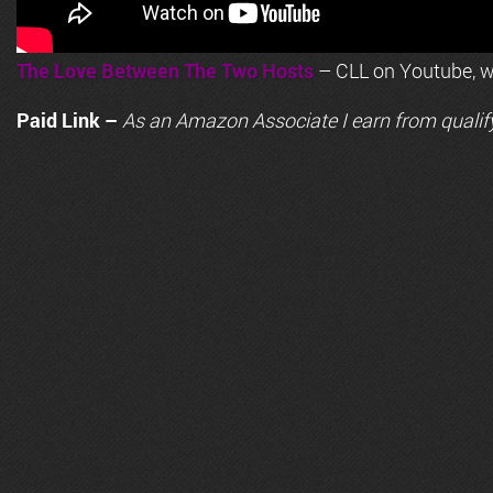
The Love Between The Two Hosts
– CLL on Youtube, wi
Paid Link –
As an
Amazon
Associate I earn from qualif