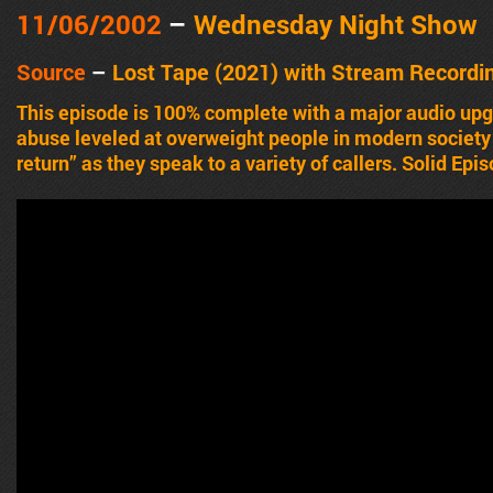
11/06/2002
–
Wednesday Night Show
Source
–
Lost Tape (2021) with Stream Recordi
This episode is 100% complete with a major audio up
abuse leveled at overweight people in modern society 
return” as they speak to a variety of callers. Solid Epi