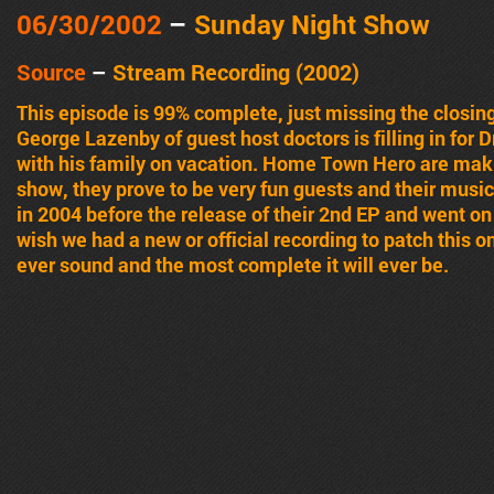
06/30/2002
–
Sunday Night Show
Source
–
Stream Recording (2002)
This episode is 99% complete, just missing the closin
George Lazenby of guest host doctors is filling in for Dr
with his family on vacation. Home Town Hero are maki
show, they prove to be very fun guests and their mus
in 2004 before the release of their 2nd EP and went on 
wish we had a new or official recording to patch this one
ever sound and the most complete it will ever be.