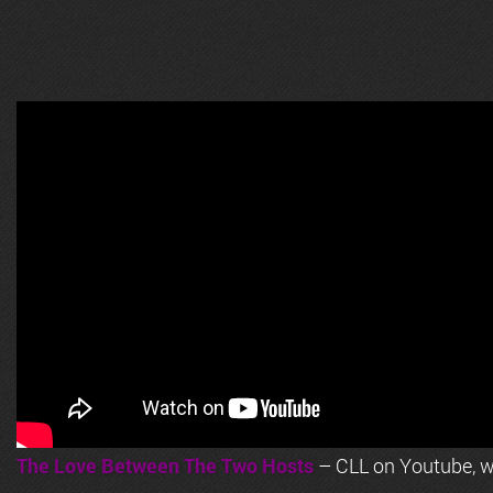
The Love Between The Two Hosts
– CLL on Youtube, wi