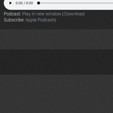
Podcast:
Play in new window
|
Download
Subscribe:
Apple Podcasts