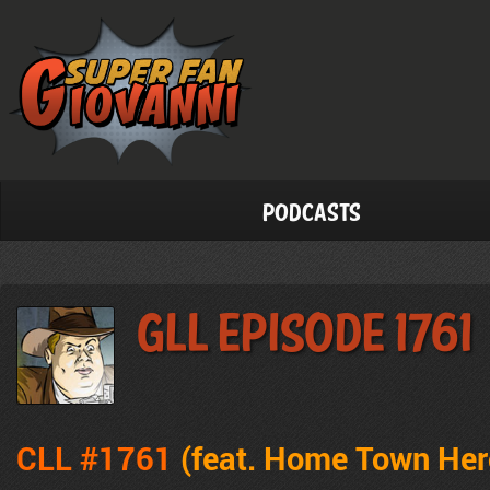
Podcasts
GLL Episode 1761
CLL #1761
(feat. Home Town Hero