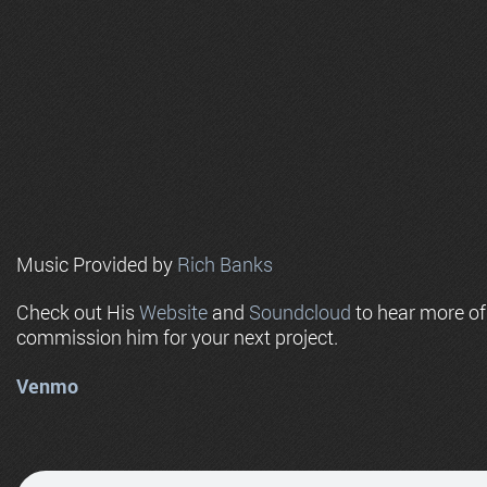
Music Provided by
Rich Banks
Check out His
Website
and
Soundcloud
to hear more o
commission him for your next project.
Venmo