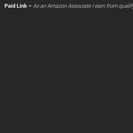
Paid Link –
As an
Amazon
Associate I earn from qualif