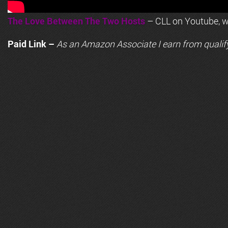
The Love Between The Two Hosts
– CLL on Youtube, wi
Paid Link –
As an
Amazon
Associate I earn from qualif