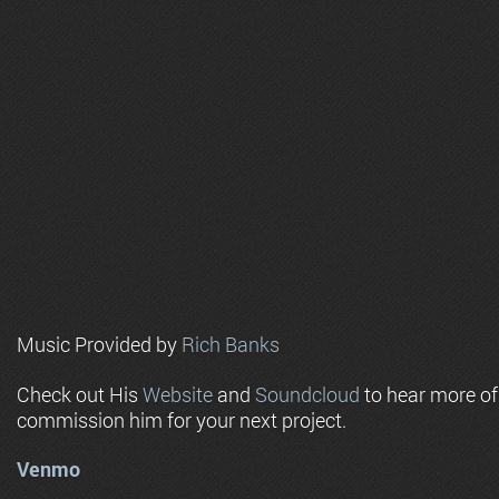
Music Provided by
Rich Banks
Check out His
Website
and
Soundcloud
to hear more o
commission him for your next project.
Venmo