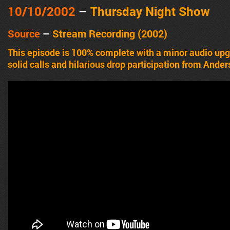
10/10/2002
–
Thursday Night Show
Source
–
Stream Recording (2002)
This episode is 100% complete with a minor audio up
solid calls and hilarious drop participation from Ander