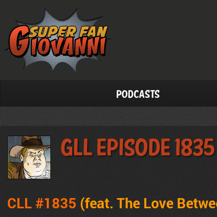
Podcasts
GLL Episode 1835
CLL #1835
(feat.
The Love Betwe