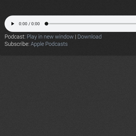
Podcast:
Play in new window
|
Download
Subscribe:
Apple Podcasts