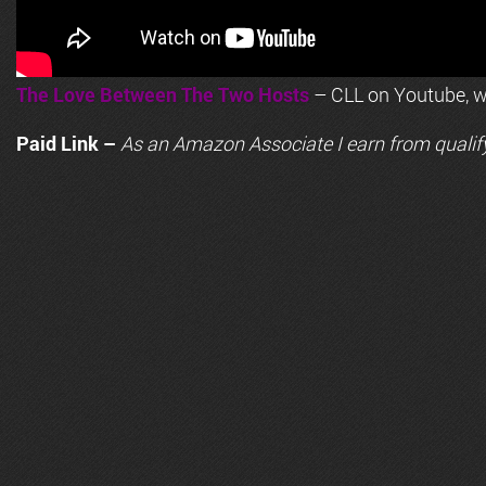
The Love Between The Two Hosts
– CLL on Youtube, wi
Paid Link –
As an
Amazon
Associate I earn from qualif