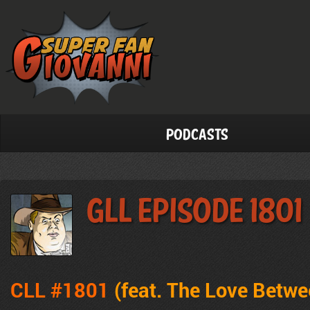
Podcasts
GLL Episode 1801
CLL #1801
(feat.
The Love Betwe