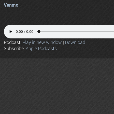
Venmo
Podcast:
Play in new window
|
Download
Subscribe:
Apple Podcasts