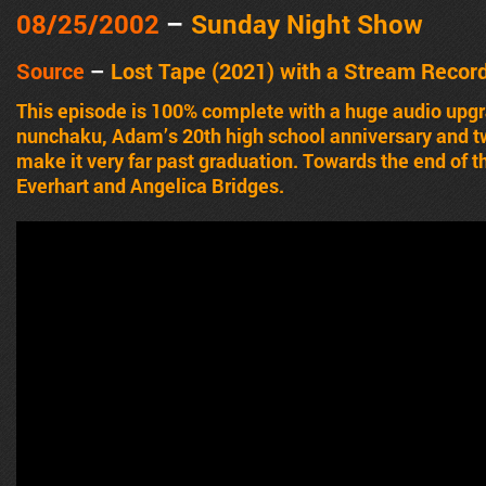
08/25/2002
–
Sunday Night Show
Source
–
Lost Tape (2021) with a Stream Recor
This episode is 100% complete with a huge audio up
nunchaku, Adam’s 20th high school anniversary and two
make it very far past graduation. Towards the end of 
Everhart and Angelica Bridges.