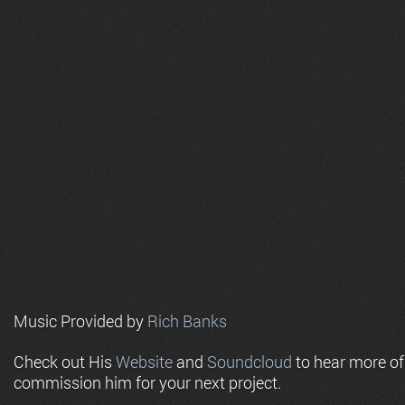
Music Provided by
Rich Banks
Check out His
Website
and
Soundcloud
to hear more o
commission him for your next project.