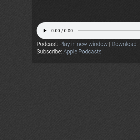
Podcast:
Play in new window
|
Download
Subscribe:
Apple Podcasts