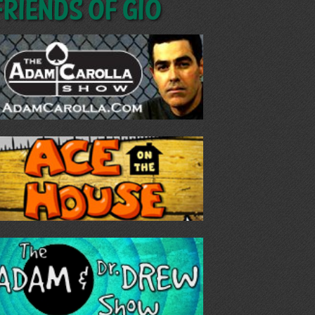
Friends of GIO