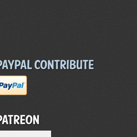
Paypal Contribute
Patreon