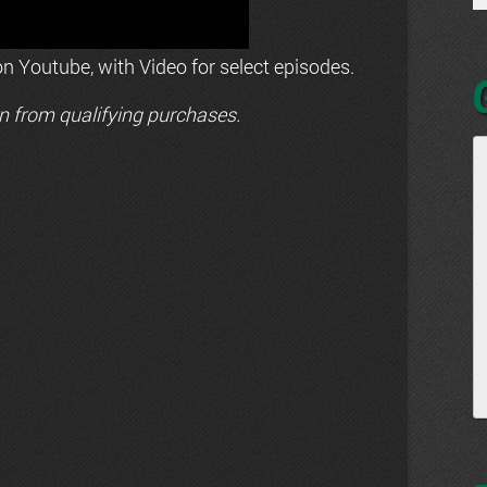
n Youtube, with Video for select episodes.
n from qualifying purchases.