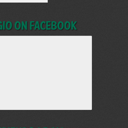
GIO on Facebook