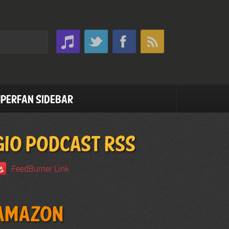
perfan Sidebar
GIO PODCAST RSS
FeedBurner Link
Amazon