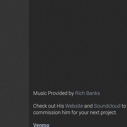
Music Provided by
Rich Banks
Check out His
Website
and
Soundcloud
to
commission him for your next project.
Venmo