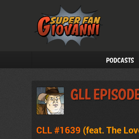
Podcasts
GLL Episod
CLL #1639
(feat. The Lo