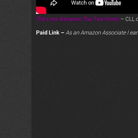
The Love Between The Two Hosts
– CLL o
Paid Link –
As an
Amazon
Associate I ear