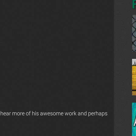
 hear more of his awesome work and perhaps