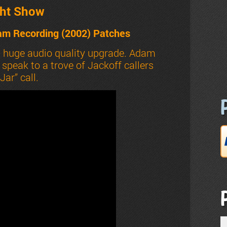
ht Show
am Recording (2002) Patches
a huge audio quality upgrade. Adam
peak to a trove of Jackoff callers
ar” call.