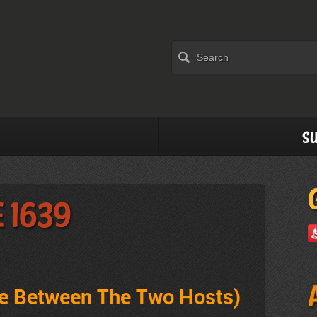
Su
e 1639
ve Between The Two Hosts)