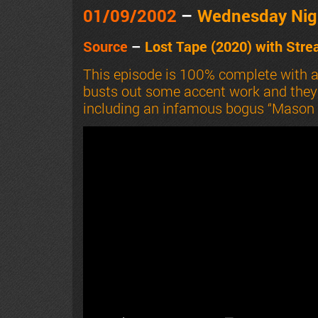
01/09/2002
–
Wednesday Nig
Source
–
Lost Tape (2020) with
Stre
This episode is 100% complete with 
busts out some accent work and they s
including an infamous bogus “Mason J