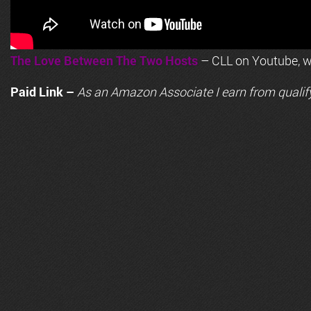
The Love Between The Two Hosts
– CLL on Youtube, wi
Paid Link –
As an
Amazon
Associate I earn from qualif