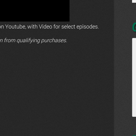
n Youtube, with Video for select episodes.
n from qualifying purchases.