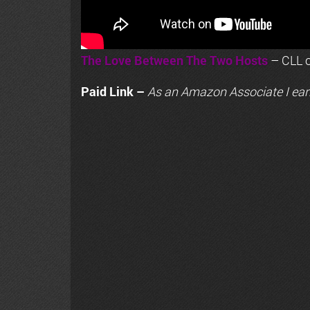
The Love Between The Two Hosts
– CLL o
Paid Link –
As an
Amazon
Associate I ear