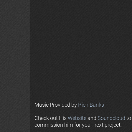
Music Provided by
Rich Banks
Check out His
Website
and
Soundcloud
to
commission him for your next project.