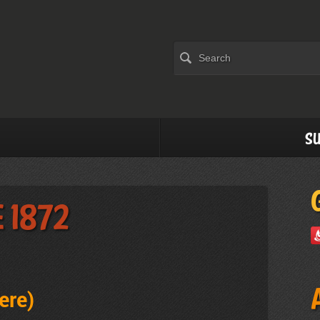
Su
 1872
rere
)