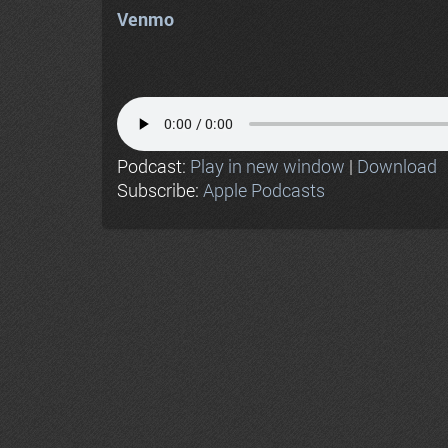
Venmo
Podcast:
Play in new window
|
Download
Subscribe:
Apple Podcasts