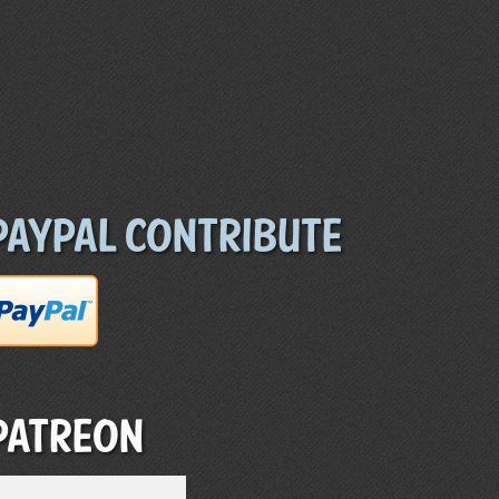
Paypal Contribute
Patreon