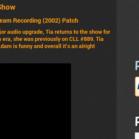
Show
ream Recording (2002) Patch
r audio upgrade, Tia returns to the show for
 era, she was previously on CLL #889. Tia
am is funny and overall it’s an alright