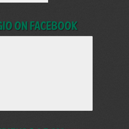
GIO on Facebook