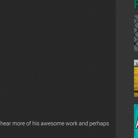
 hear more of his awesome work and perhaps