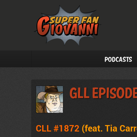
Podcasts
GLL Episode
CLL #1872
(feat. Tia Car