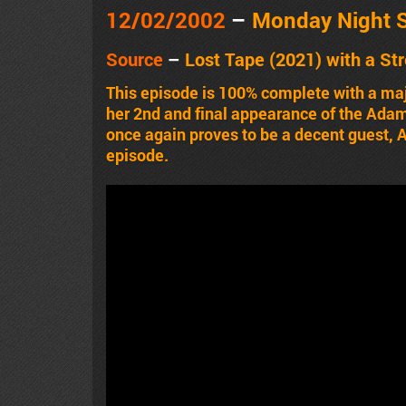
12/02/2002
–
Monday Night 
Source
–
Lost Tape (2021) with a St
This episode is 100% complete with a majo
her 2nd and final appearance of the Adam
once again proves to be a decent guest, Ad
episode.