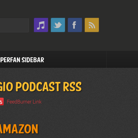
perfan Sidebar
GIO PODCAST RSS
FeedBurner Link
Amazon