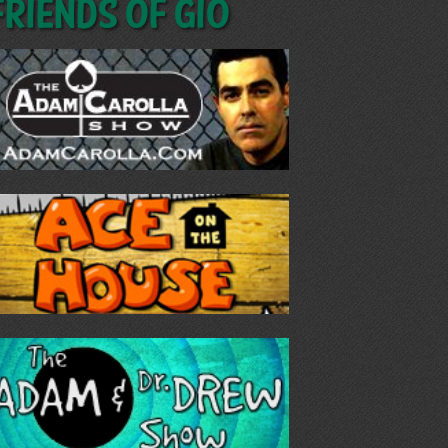
Friends of GIO