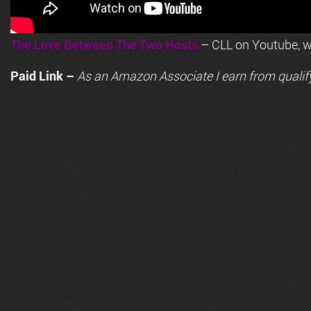
The Love Between The Two Hosts
– CLL on Youtube, wi
Paid Link –
As an
Amazon
Associate I earn from qualif