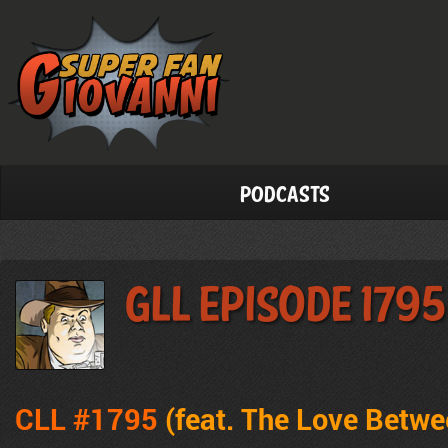
Podcasts
GLL Episode 1795
CLL #1795
(feat.
The Love Betwe