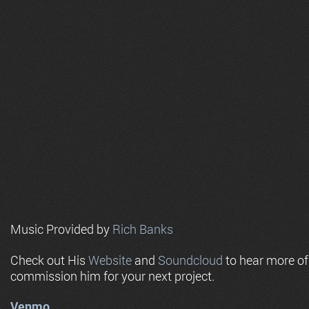
Music Provided by
Rich Banks
Check out His
Website
and
Soundcloud
to hear more o
commission him for your next project.
Venmo