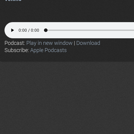
Podcast:
Play in new window
|
Download
Subscribe:
Apple Podcasts