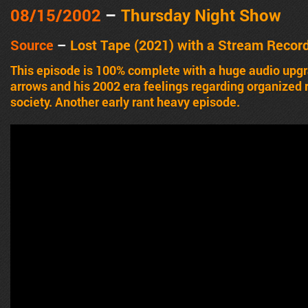
08/15/2002
–
Thursday Night Show
Source
–
Lost Tape (2021) with a Stream Recor
This episode is 100% complete with a huge audio upgr
arrows and his 2002 era feelings regarding organized r
society. Another early rant heavy episode.