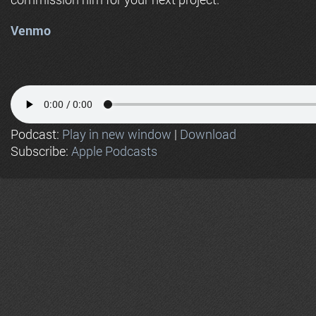
Venmo
Podcast:
Play in new window
|
Download
Subscribe:
Apple Podcasts