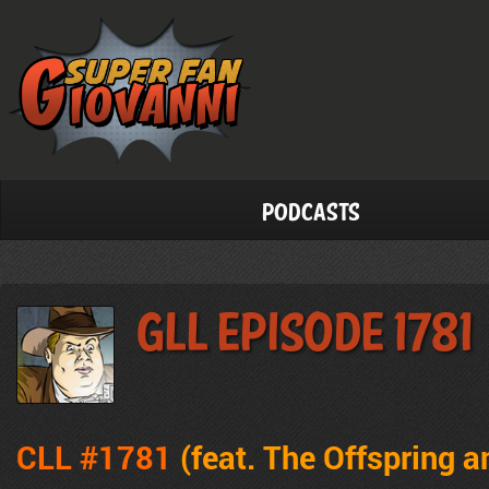
Podcasts
GLL Episode 1781
CLL #1781
(feat.
The Offspring a