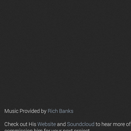
Music Provided by
Rich Banks
Check out His
Website
and
Soundcloud
to hear more o
commission him for your next project.