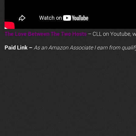
The Love Between The Two Hosts
– CLL on Youtube, wi
Paid Link –
As an
Amazon
Associate I earn from qualif