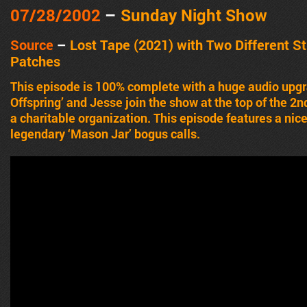
07/28/2002
–
Sunday Night Show
Source
–
Lost Tape (2021) with Two Different S
Patches
This episode is 100% complete with a huge audio upg
Offspring’ and Jesse join the show at the top of the 2n
a charitable organization. This episode features a nice
legendary ‘Mason Jar’ bogus calls.