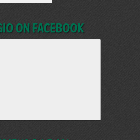
GIO on Facebook