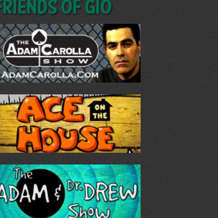
Friends of GIO