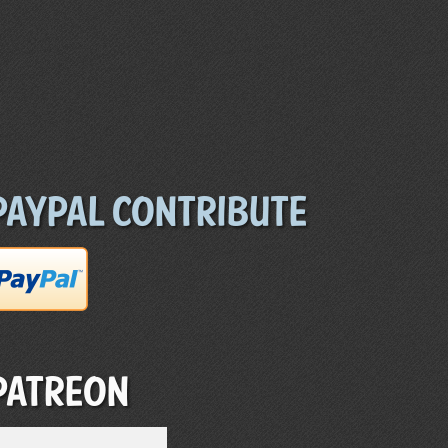
Paypal Contribute
Patreon