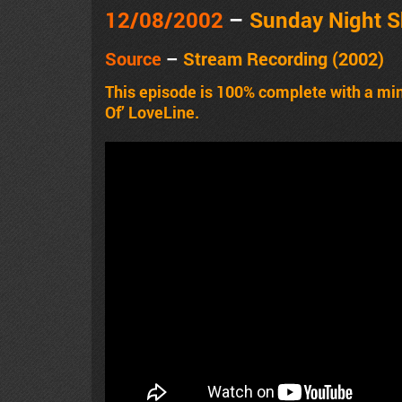
12/08/2002
–
Sunday Night 
Source
–
Stream Recording (2002)
This episode is 100% complete with a mi
Of’ LoveLine.