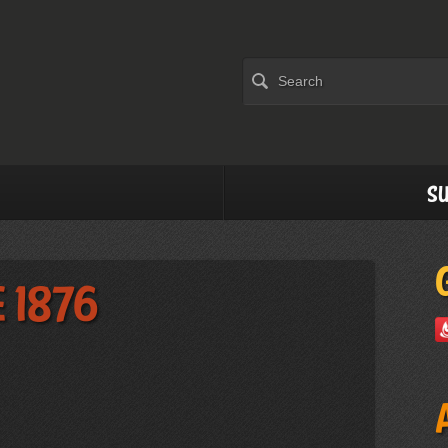
Su
 1876
)