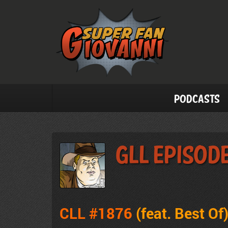
Podcasts
GLL Episode
CLL #1876
(feat.
Best Of