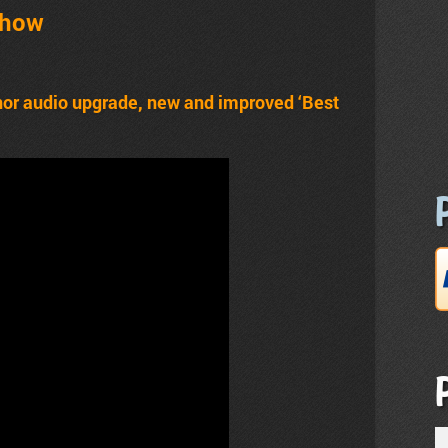
Show
nor audio upgrade, new and improved ‘Best