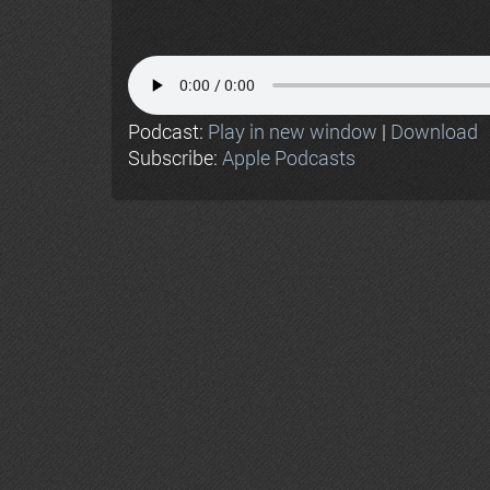
Podcast:
Play in new window
|
Download
Subscribe:
Apple Podcasts