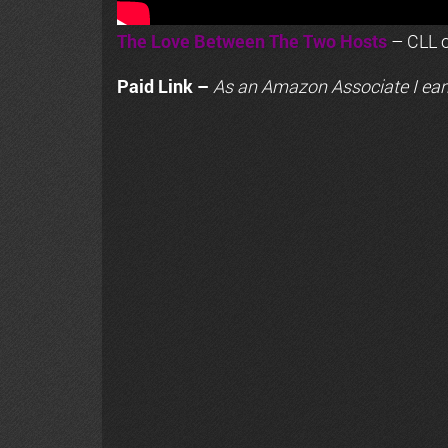
The Love Between The Two Hosts
– CLL o
Paid Link –
As an
Amazon
Associate I ear