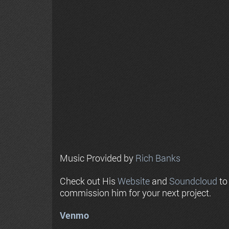
Music Provided by
Rich Banks
Check out His
Website
and
Soundcloud
to
commission him for your next project.
Venmo