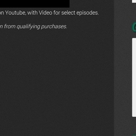
n Youtube, with Video for select episodes.
n from qualifying purchases.