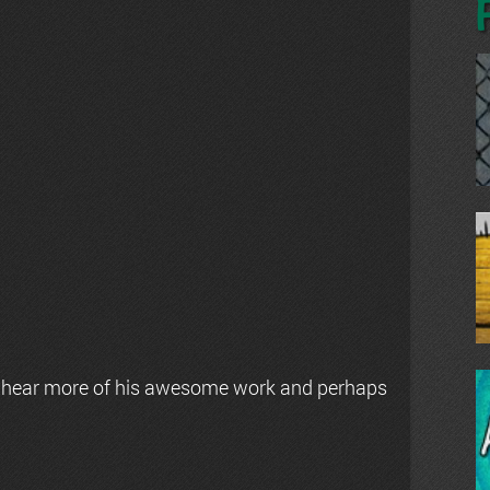
 hear more of his awesome work and perhaps