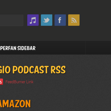
perfan Sidebar
GIO PODCAST RSS
FeedBurner Link
Amazon