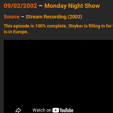
09/02/2002
–
Monday Night Show
Source
–
Stream Recording (2002)
This episode is 100% complete, Stryker is filling in fo
is in Europe.