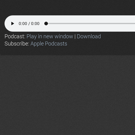
Podcast:
Play in new window
|
Download
Subscribe:
Apple Podcasts