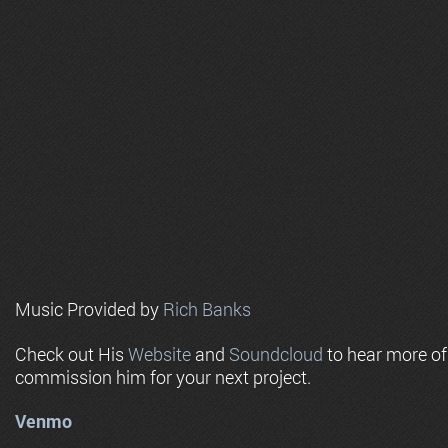
Music Provided by
Rich Banks
Check out His
Website
and
Soundcloud
to hear more o
commission him for your next project.
Venmo