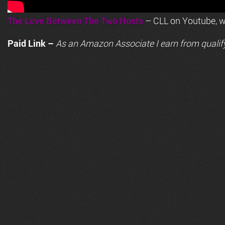
The Love Between The Two Hosts
– CLL on Youtube, wi
Paid Link –
As an
Amazon
Associate I earn from qualif