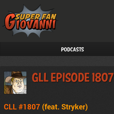
Podcasts
GLL Episode 1807
CLL #1807
(feat.
Stryker
)