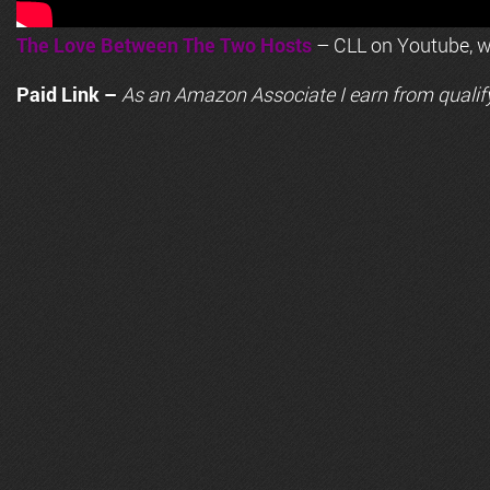
The Love Between The Two Hosts
– CLL on Youtube, wi
Paid Link –
As an
Amazon
Associate I earn from qualif