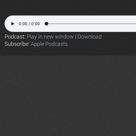
Podcast:
Play in new window
|
Download
Subscribe:
Apple Podcasts