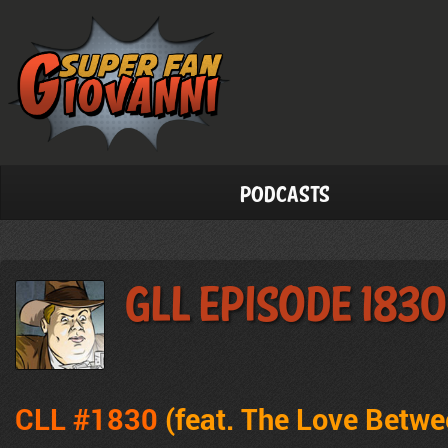
Podcasts
GLL Episode 1830
CLL #1830
(feat.
The Love Betwe