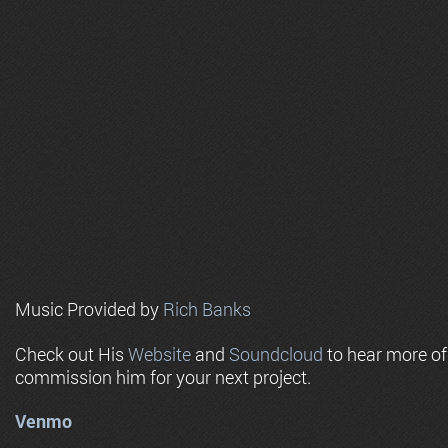
Music Provided by
Rich Banks
Check out His
Website
and
Soundcloud
to hear more o
commission him for your next project.
Venmo