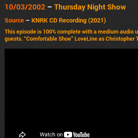
10/03/2002
–
Thursday Night Show
Source
–
KNRK CD Recording (2021)
This episode is 100% complete with a medium audio
guests. “Comfortable Shoe” LoveLine as Christopher Ti