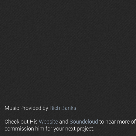
Music Provided by
Rich Banks
Check out His
Website
and
Soundcloud
to hear more o
commission him for your next project.