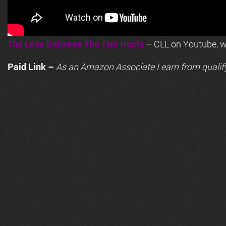
The Love Between The Two Hosts
– CLL on Youtube, wi
Paid Link –
As an
Amazon
Associate I earn from qualif