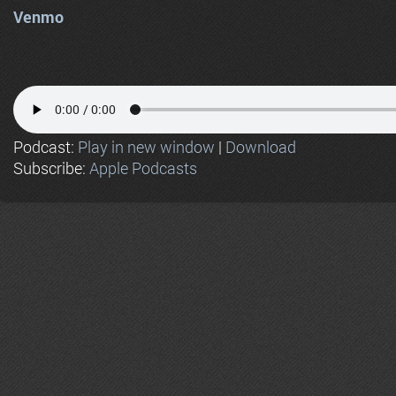
Venmo
Podcast:
Play in new window
|
Download
Subscribe:
Apple Podcasts