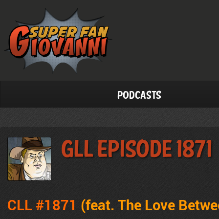
Podcasts
GLL Episode 1871
CLL #1871
(feat. The Love Betw