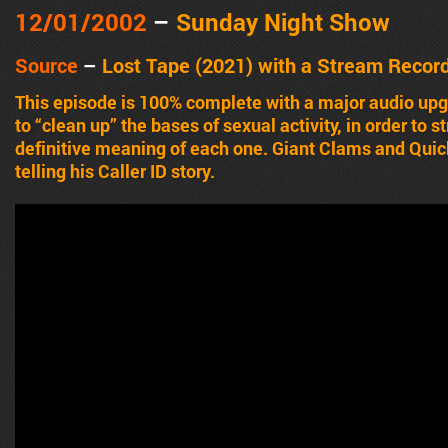
12/01/2002
–
Sunday Night Show
Source
–
Lost Tape (2021) with a Stream Recor
This episode is 100% complete with a major audio u
to “clean up” the bases of sexual activity, in order to
definitive meaning of each one. Giant Clams and Qui
telling his Caller ID story.