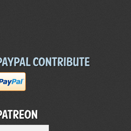
Paypal Contribute
Patreon