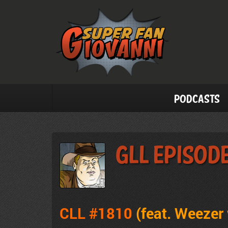
Podcasts
GLL Episode
CLL #1810
(feat.
Weezer 