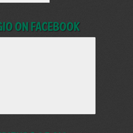
GIO on Facebook