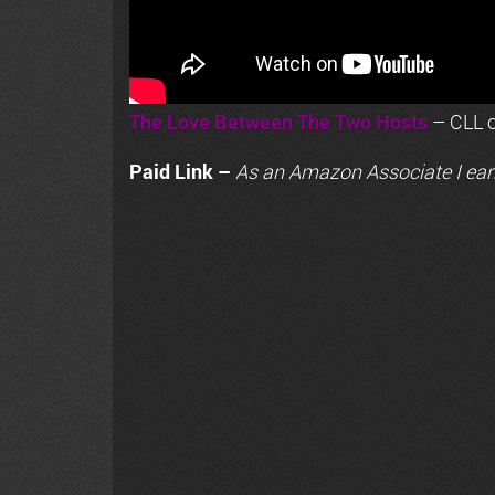
The Love Between The Two Hosts
– CLL o
Paid Link –
As an
Amazon
Associate I ear