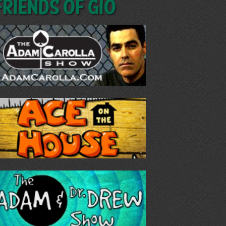
Friends of GIO