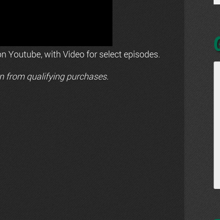
n Youtube, with Video for select episodes.
n from qualifying purchases.