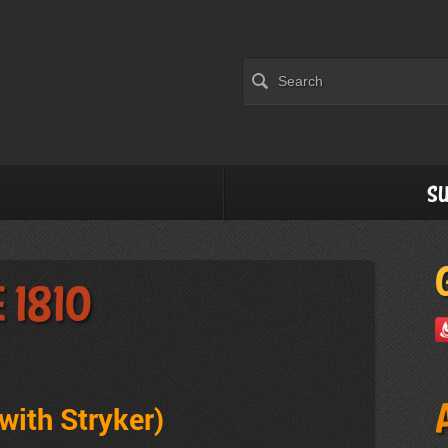
Su
 1810
with Stryker
)