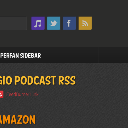
perfan Sidebar
GIO PODCAST RSS
FeedBurner Link
Amazon