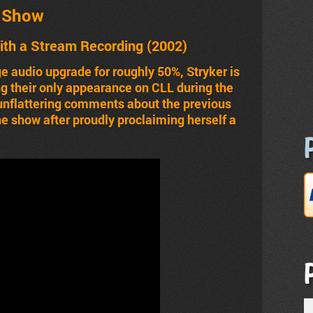
t Show
ith a Stream Recording (2002)
e audio upgrade for roughly 50%, Stryker is
ing their only appearance on CLL during the
nflattering comments about the previous
he show after proudly proclaiming herself a