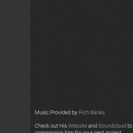
Music Provided by
Rich Banks
Check out His
Website
and
Soundcloud
to
commission him for your next project.