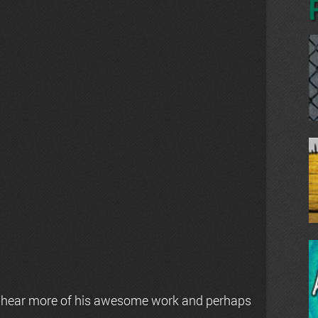
 hear more of his awesome work and perhaps