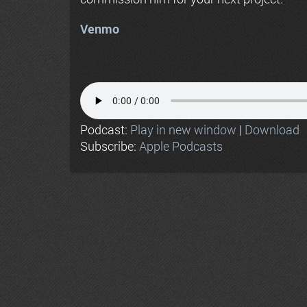
Venmo
Podcast:
Play in new window
|
Download
Subscribe:
Apple Podcasts