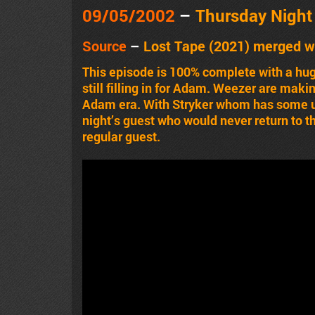
09/05/2002
–
Thursday Nigh
Source
–
Lost Tape (2021) merged w
This episode is 100% complete with a hug
still filling in for Adam. Weezer are mak
Adam era. With Stryker whom has some u
night’s guest who would never return to t
regular guest.