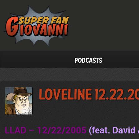
Podcasts
LoveLine 12.22.
LLAD – 12/22/2005
(feat. David 