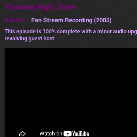
Thursday Night Show
Source
–
Fan Stream Recording (2005)
This episode is 100% complete with a minor audio upg
revolving guest host.