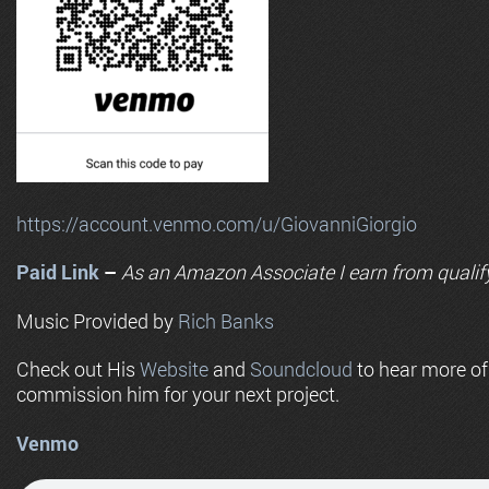
https://account.venmo.com/u/GiovanniGiorgio
Paid Link
–
As an
Amazon
Associate I earn from qualif
Music Provided by
Rich Banks
Check out His
Website
and
Soundcloud
to hear more o
commission him for your next project.
Venmo