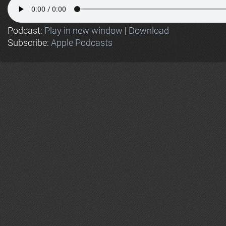
Podcast:
Play in new window
|
Download
Subscribe:
Apple Podcasts