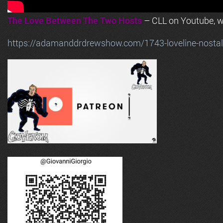
The Love Between The Two Hosts
– CLL on Youtube, wi
https://adamanddrdrewshow.com/1743-loveline-nostalg