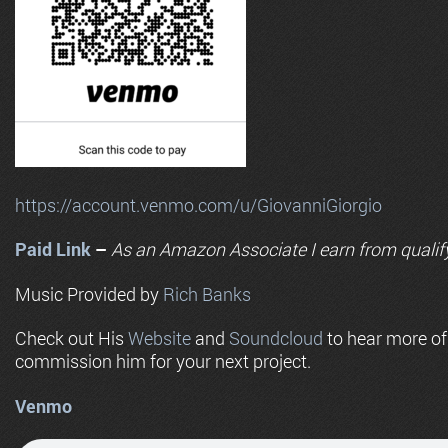
https://account.venmo.com/u/GiovanniGiorgio
Paid Link
–
As an
Amazon
Associate I earn from qualif
Music Provided by
Rich Banks
Check out His
Website
and
Soundcloud
to hear more o
commission him for your next project.
Venmo