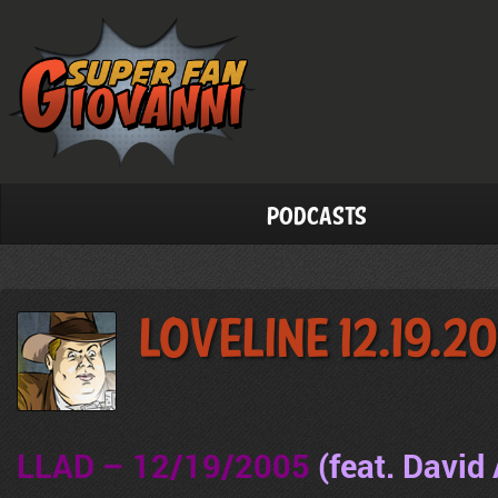
Podcasts
LoveLine 12.19.2
LLAD – 12/19/2005
(feat. David 