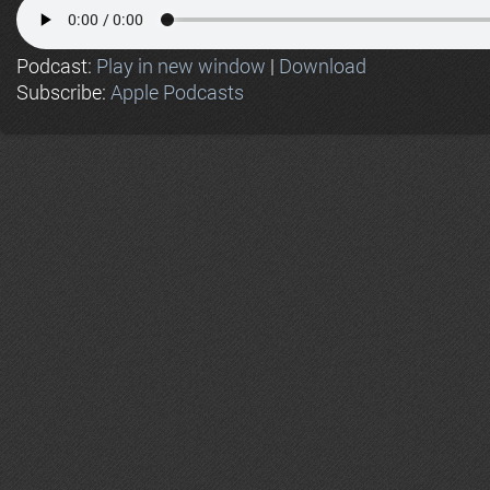
Podcast:
Play in new window
|
Download
Subscribe:
Apple Podcasts