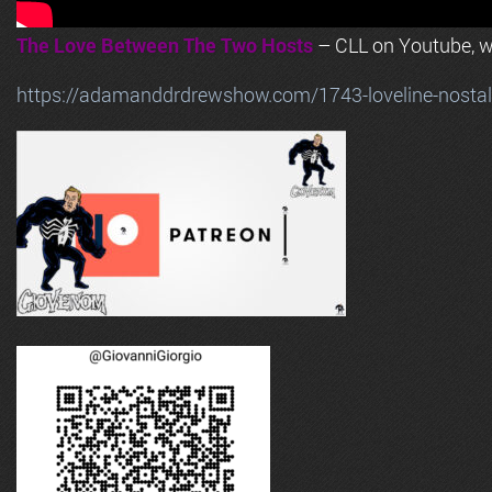
The Love Between The Two Hosts
– CLL on Youtube, wi
https://adamanddrdrewshow.com/1743-loveline-nostalg