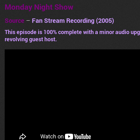
Monday Night Show
Source
–
Fan Stream Recording (2005)
This episode is 100% complete with a minor audio upg
revolving guest host.