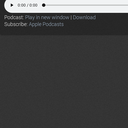
Podcast:
Play in new window
|
Download
Subscribe:
Apple Podcasts