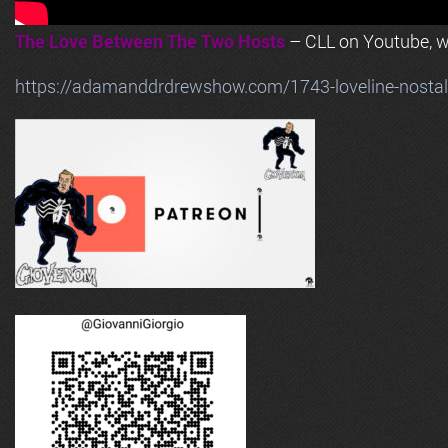
The Love Between The Two Hosts
– CLL on Youtube, wi
https://adamanddrdrewshow.com/1743-loveline-nostalg