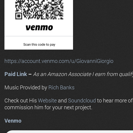
https://account.venmo.com/u/GiovanniGiorgio
Paid Link
–
As an
Amazon
Associate I earn from qualif
Music Provided by
Rich Banks
Check out His
Website
and
Soundcloud
to hear more o
commission him for your next project.
Venmo