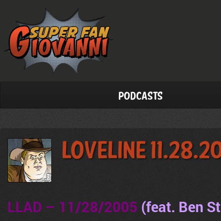
Podcasts
LoveLine 11.28.2
LLAD – 11/28/2005
(feat. Ben S