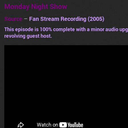
Monday Night Show
Source
–
Fan Stream Recording (2005)
This episode is 100% complete with a minor audio upg
revolving guest host.