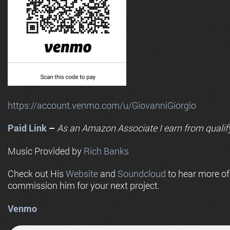
https://account.venmo.com/u/GiovanniGiorgio
Paid Link
–
As an
Amazon
Associate I earn from qualif
Music Provided by
Rich Banks
Check out His
Website
and
Soundcloud
to hear more o
commission him for your next project.
Venmo