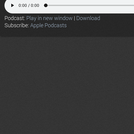
Podcast:
Play in new window
|
Download
Subscribe:
Apple Podcasts