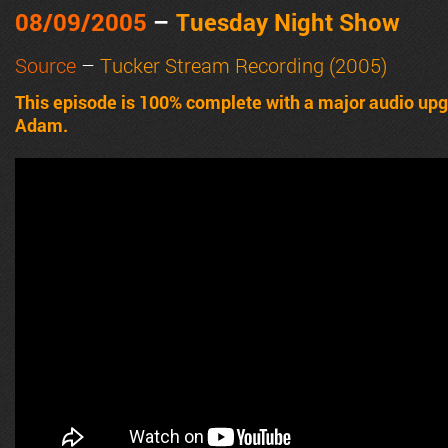
08/09/2005
–
Tuesday Night Show
Source
–
Tucker Stream Recording (2005)
This episode is 100% complete with a major audio upgrad
Adam.