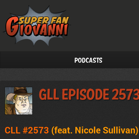
Podcasts
GLL Episode 257
CLL #2573
(feat. Nicole Sullivan
)