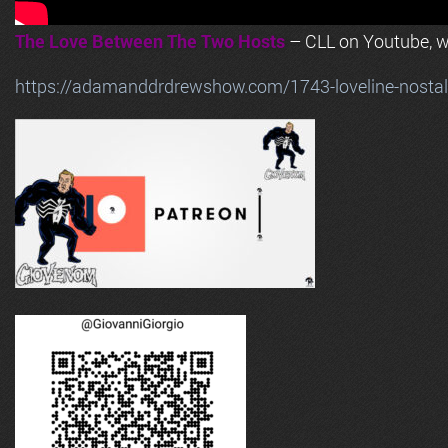
The Love Between The Two Hosts
– CLL on Youtube, wi
https://adamanddrdrewshow.com/1743-loveline-nostalg