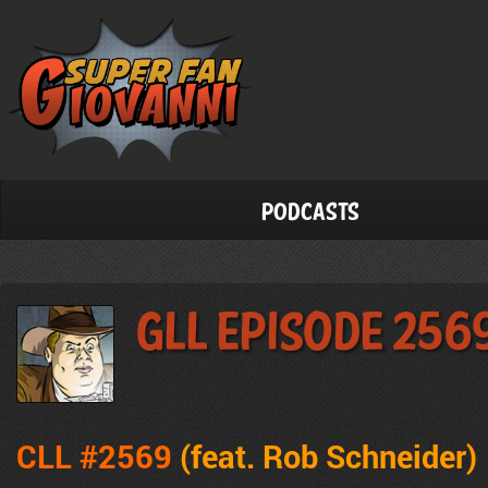
Podcasts
GLL Episode 256
CLL #2569
(feat. Rob Schneider
)