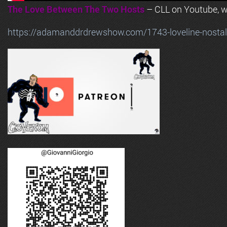
The Love Between The Two Hosts
– CLL on Youtube, wi
https://adamanddrdrewshow.com/1743-loveline-nostalg