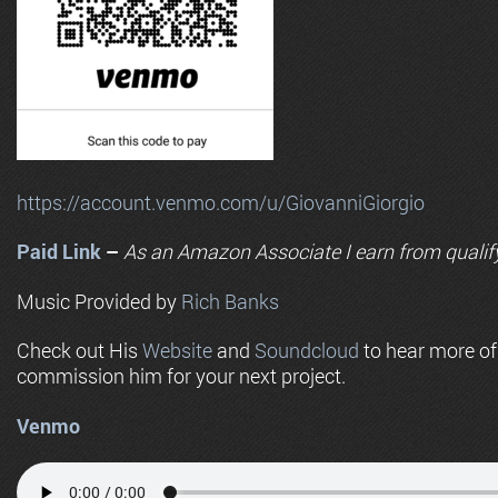
https://account.venmo.com/u/GiovanniGiorgio
Paid Link
–
As an
Amazon
Associate I earn from qualif
Music Provided by
Rich Banks
Check out His
Website
and
Soundcloud
to hear more o
commission him for your next project.
Venmo