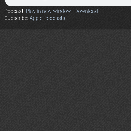
Podcast:
Play in new window
|
Download
Subscribe:
Apple Podcasts