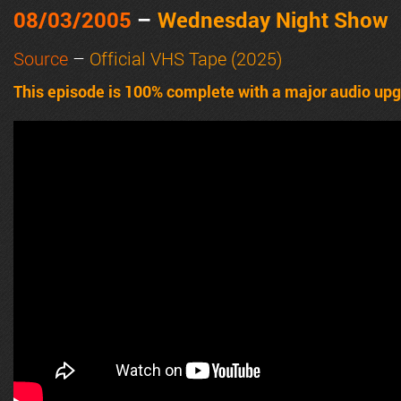
08/03/2005
–
Wednesday Night Show
Source
–
Official VHS Tape (2025)
This episode is 100% complete with a major audio upgr