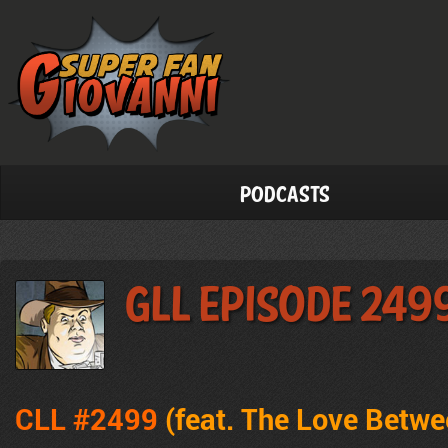
Podcasts
GLL Episode 249
CLL #2499
(feat. The Love Betw