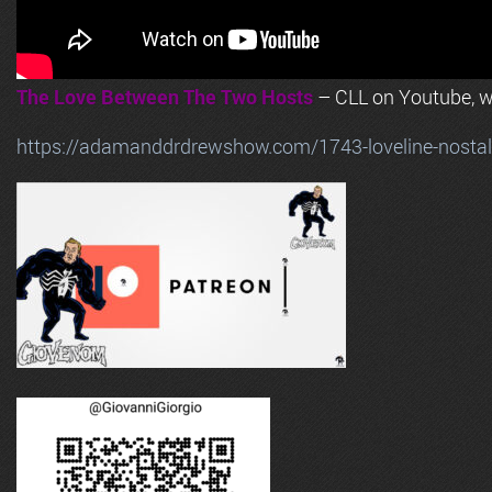
The Love Between The Two Hosts
– CLL on Youtube, wi
https://adamanddrdrewshow.com/1743-loveline-nostalg