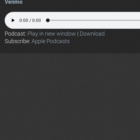
Venmo
Podcast:
Play in new window
|
Download
Subscribe:
Apple Podcasts