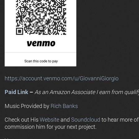
https://account.venmo.com/u/GiovanniGiorgio
Paid Link
–
As an
Amazon
Associate I earn from qualif
Music Provided by
Rich Banks
Check out His
Website
and
Soundcloud
to hear more o
commission him for your next project.