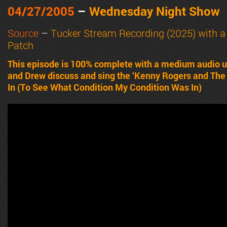
04/27/2005
–
Wednesday Night Show
Source
–
Tucker Stream Recording (2025) with 
Patch
This episode is 100% complete with a medium audio u
and Drew discuss and sing the ‘Kenny Rogers and The 
In (To See What Condition My Condition Was In)