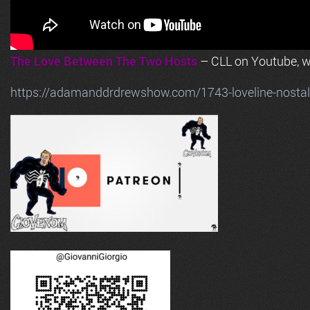
The Love Between The Two Hosts
– CLL on Youtube, wi
https://adamanddrdrewshow.com/1743-loveline-nostalg