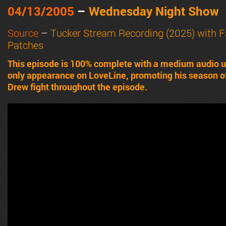
04/13/2005
–
Wednesday Night Show
Source
–
Tucker Stream Recording (2025) with 
Patches
This episode is 100% complete with a medium audio u
only appearance on LoveLine, promoting his season o
Drew fight throughout the episode.