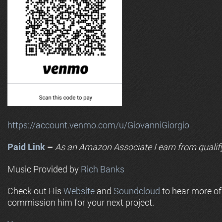
https://account.venmo.com/u/GiovanniGiorgio
Paid Link
–
As an
Amazon
Associate I earn from qualif
Music Provided by
Rich Banks
Check out His
Website
and
Soundcloud
to hear more o
commission him for your next project.