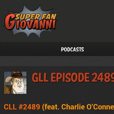
Podcasts
GLL Episode 248
CLL #2489
(feat. Charlie O’Conne