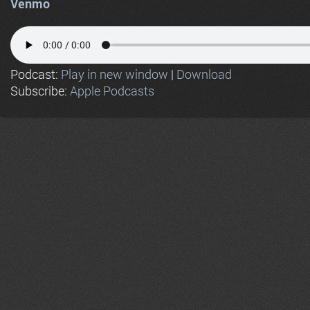
Venmo
Podcast:
Play in new window
|
Download
Subscribe:
Apple Podcasts