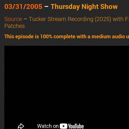
03/31/2005
–
Thursday Night Show
Source
–
Tucker Stream Recording (2025) with 
Patches
This episode is 100% complete with a medium audio u