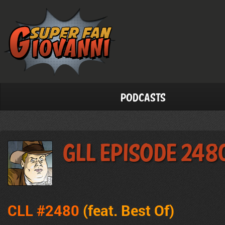
Podcasts
GLL Episode 248
CLL #2480
(feat. Best Of)