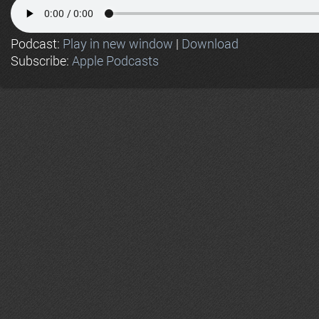
Podcast:
Play in new window
|
Download
Subscribe:
Apple Podcasts