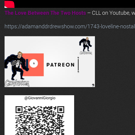
The Love Between The Two Hosts
– CLL on Youtube, wi
https://adamanddrdrewshow.com/1743-loveline-nostalg