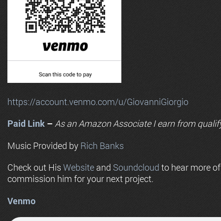
https://account.venmo.com/u/GiovanniGiorgio
Paid Link
–
As an
Amazon
Associate I earn from qualif
Music Provided by
Rich Banks
Check out His
Website
and
Soundcloud
to hear more o
commission him for your next project.
Venmo