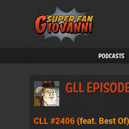
Podcasts
GLL Episod
CLL #2406
(feat. Best Of