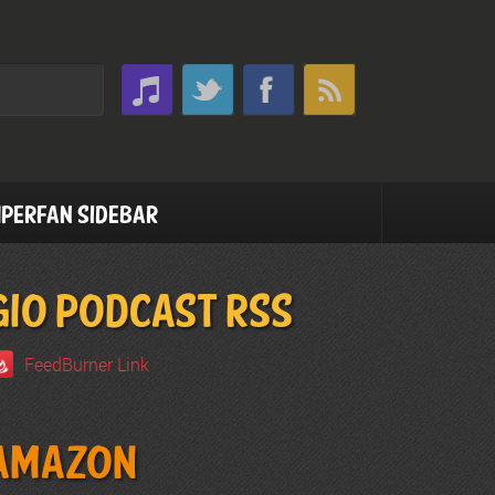
perfan Sidebar
GIO PODCAST RSS
FeedBurner Link
Amazon