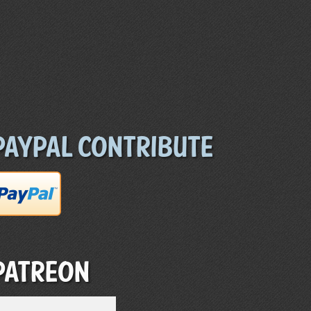
Paypal Contribute
Patreon