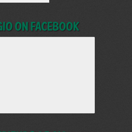
GIO on Facebook