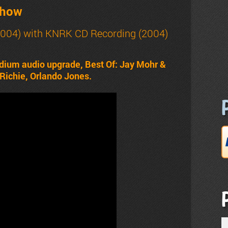
Show
2004) with
KNRK CD Recording (2004)
dium audio upgrade, Best Of: Jay Mohr &
 Richie, Orlando Jones.