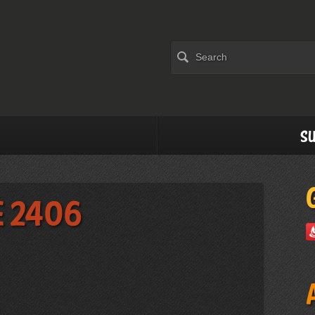
Su
e 2406
)