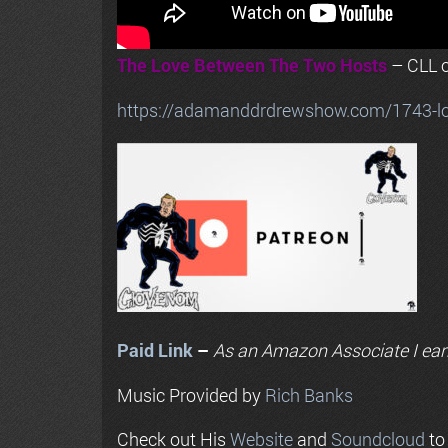
The Love Between The Two Hosts
– CLL o
https://adamanddrdrewshow.com/1743-love
Paid Link
–
As an
Amazon
Associate I ear
Music Provided by
Rich Banks
Check out His
Website
and
Soundcloud
to