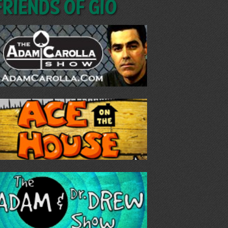
Friends of GIO