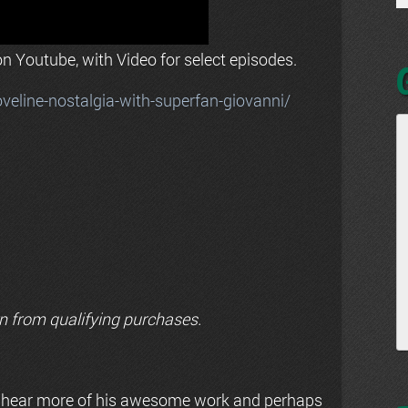
n Youtube, with Video for select episodes.
line-nostalgia-with-superfan-giovanni/
n from qualifying purchases.
 hear more of his awesome work and perhaps