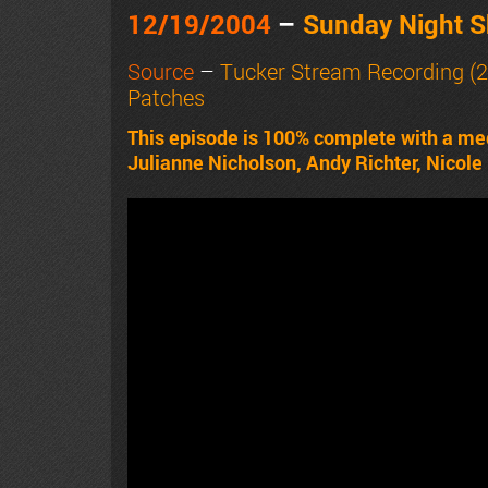
12/19/2004
–
Sunday Night 
Source
–
Tucker Stream Recording (
Patches
This episode is 100% complete with a me
Julianne Nicholson, Andy Richter, Nicole