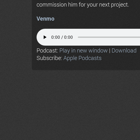
commission him for your next project.
Venmo
Podcast:
Play in new window
|
Download
Subscribe:
Apple Podcasts