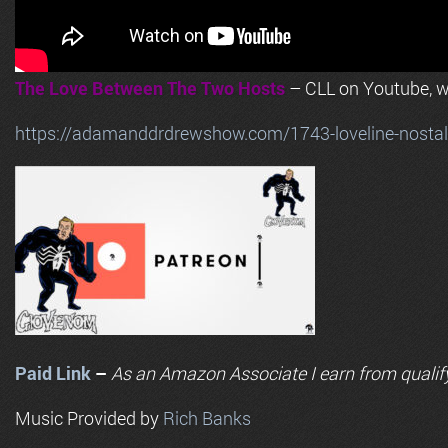
The Love Between The Two Hosts
– CLL on Youtube, wi
https://adamanddrdrewshow.com/1743-loveline-nostalg
Paid Link
–
As an
Amazon
Associate I earn from qualif
Music Provided by
Rich Banks