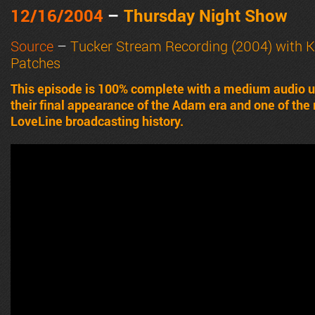
12/16/2004
–
Thursday Night Show
Source
–
Tucker Stream Recording (2004) with
K
Patches
This episode is 100% complete with a medium audio u
their final appearance of the Adam era and one of the
LoveLine broadcasting history.