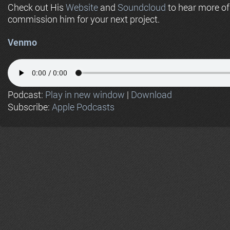
Check out His
Website
and
Soundcloud
to hear more o
commission him for your next project.
Venmo
Podcast:
Play in new window
|
Download
Subscribe:
Apple Podcasts