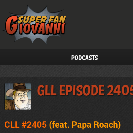
Podcasts
GLL Episode 240
CLL #2405
(feat. Papa Roach)