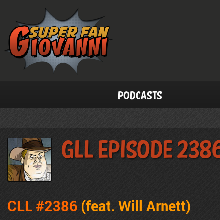
Podcasts
GLL Episode 238
CLL #2386
(feat. Will Arnett)