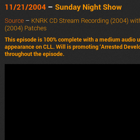
11/21/2004
–
Sunday Night Show
Source
–
KNRK CD Stream Recording (2004) wit
(2004) Patches
This episode is 100% complete with a medium audio upg
appearance on CLL. Will is promoting ‘Arrested Devel
throughout the episode.