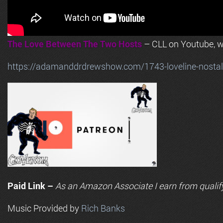
The Love Between The Two Hosts
– CLL on Youtube, wi
https://adamanddrdrewshow.com/1743-loveline-nostalg
Paid Link –
As an
Amazon
Associate I earn from qualif
Music Provided by
Rich Banks