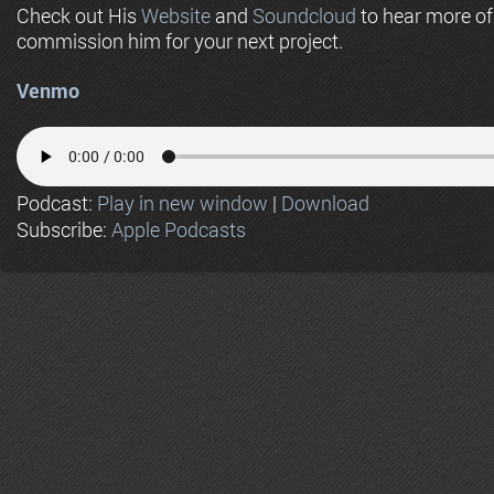
Check out His
Website
and
Soundcloud
to hear more o
commission him for your next project.
Venmo
Podcast:
Play in new window
|
Download
Subscribe:
Apple Podcasts