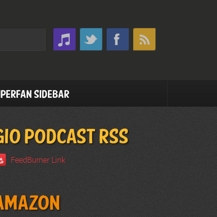
perfan Sidebar
GIO PODCAST RSS
FeedBurner Link
Amazon