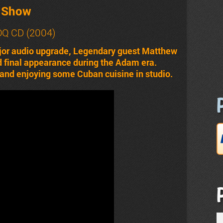
t Show
ROQ CD (2004)
jor audio upgrade, Legendary guest Matthew
and final appearance during the Adam era.
and enjoying some Cuban cuisine in studio.