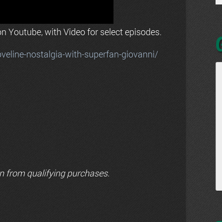
n Youtube, with Video for select episodes.
line-nostalgia-with-superfan-giovanni/
n from qualifying purchases.