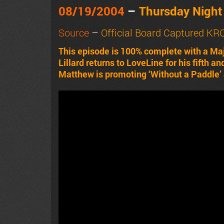
08/19/2004
–
Thursday Nigh
Source
–
Official Board Captured K
This episode is 100% complete with a Ma
Lillard returns to LoveLine for his fifth 
Matthew is promoting ‘Without a Paddle’ 