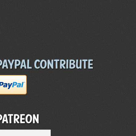
Paypal Contribute
Patreon