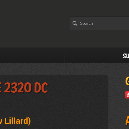
Su
e 2320 DC
 Lillard)