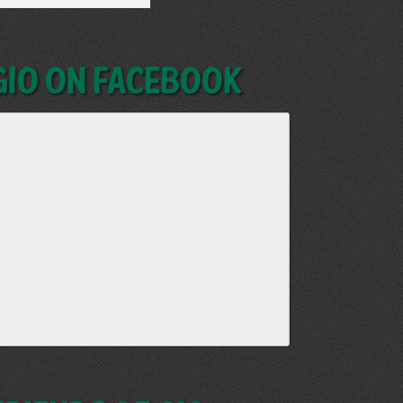
GIO on Facebook