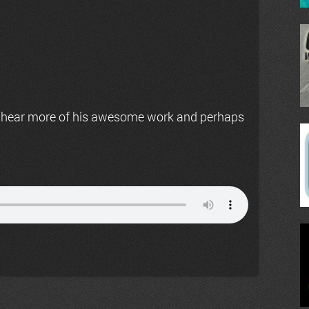
 hear more of his awesome work and perhaps