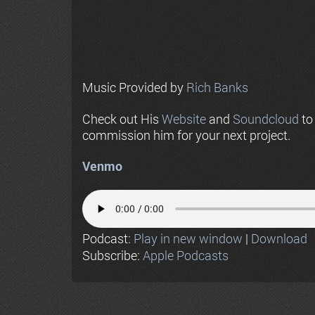
Music Provided by
Rich Banks
Check out His
Website
and
Soundcloud
to
commission him for your next project.
Venmo
Podcast:
Play in new window
|
Download
Subscribe:
Apple Podcasts