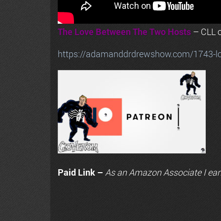
The Love Between The Two Hosts
– CLL o
https://adamanddrdrewshow.com/1743-love
Paid Link –
As an
Amazon
Associate I ear