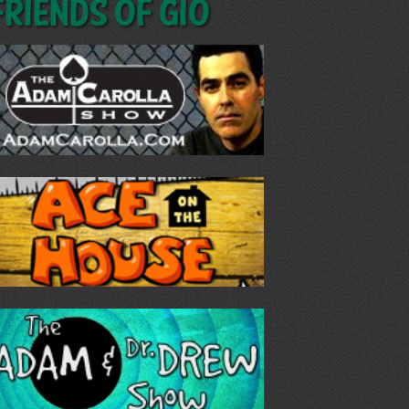
Friends of GIO