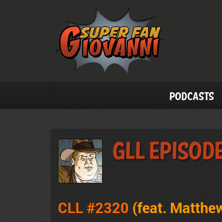
Podcasts
GLL Episod
CLL #2320
(feat. Matthew