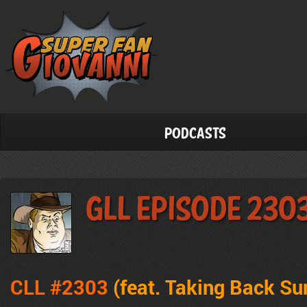
Podcasts
GLL Episode 230
CLL #2303
(feat. Taking Back Su