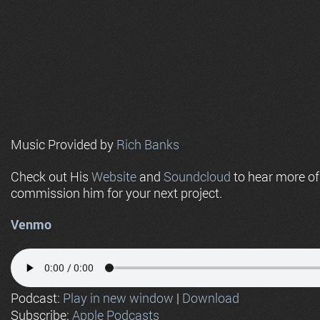
Music Provided by
Rich Banks
Check out His
Website
and
Soundcloud
to hear more o
commission him for your next project.
Venmo
Podcast:
Play in new window
|
Download
Subscribe:
Apple Podcasts