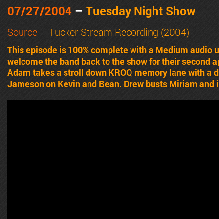
07/27/2004
–
Tuesday Night Show
Source
–
Tucker Stream Recording (2004)
This episode is 100% complete with a Medium audio
welcome the band back to the show for their second 
Adam takes a stroll down KROQ memory lane with a des
Jameson on Kevin and Bean. Drew busts Miriam and it’