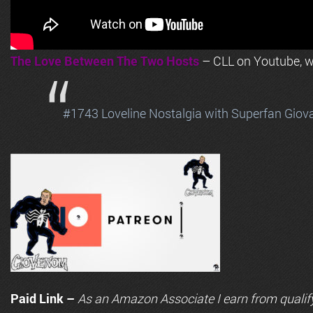
The Love Between The Two Hosts
– CLL on Youtube, wi
#1743 Loveline Nostalgia with Superfan Giov
Paid Link –
As an
Amazon
Associate I earn from qualif