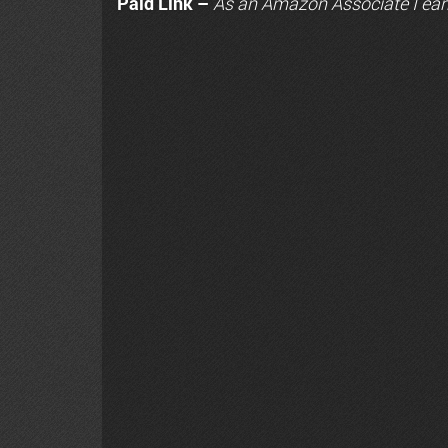
Paid Link –
As an
Amazon
Associate I ear