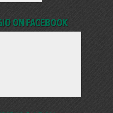
GIO on Facebook