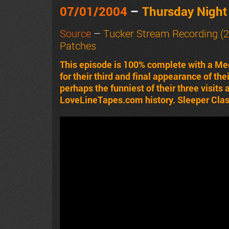
07/01/2004
–
Thursday Nigh
Source
–
Tucker Stream Recording (2
Patches
This episode is 100% complete with a Me
for their third and final appearance of the
perhaps the funniest of their three visits
LoveLineTapes.com history. Sleeper Class