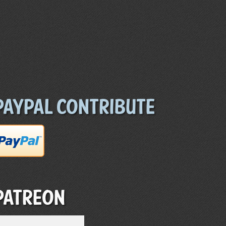
Paypal Contribute
Patreon