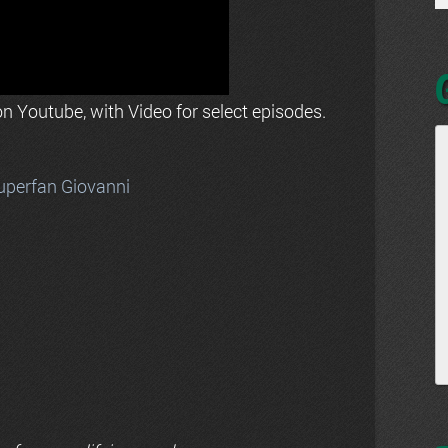
n Youtube, with Video for select episodes.
uperfan Giovanni