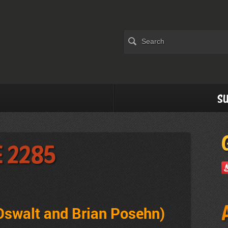
Su
e 2285
 Oswalt and Brian Posehn
)