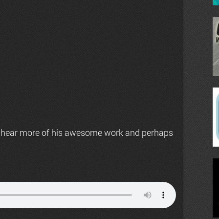
 hear more of his awesome work and perhaps