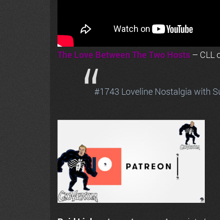
The Love Between The Two Hosts
– CLL o
#1743 Loveline Nostalgia with S