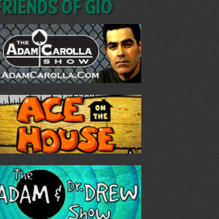
Friends of GIO