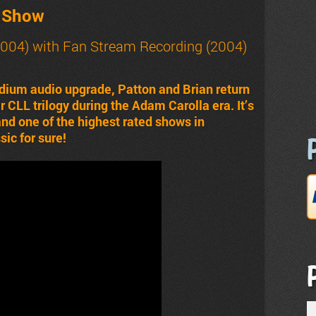
t Show
004) with Fan Stream Recording (2004)
dium audio upgrade, Patton and Brian return
ir CLL trilogy during the Adam Carolla era. It’s
 and one of the highest rated shows in
ic for sure!