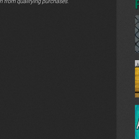
n from qualifying purchases.