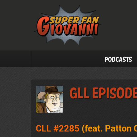
Podcasts
GLL Episod
CLL #2285
(feat. Patton