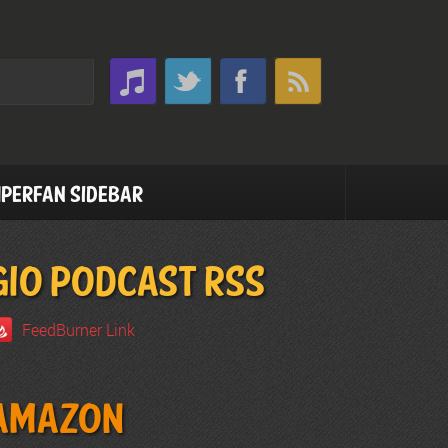
perfan Sidebar
GIO PODCAST RSS
FeedBurner Link
Amazon