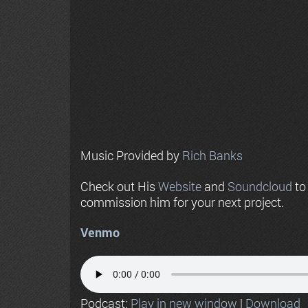
Music Provided by
Rich Banks
Check out His
Website
and
Soundcloud
to
commission him for your next project.
Venmo
Podcast:
Play in new window
|
Download