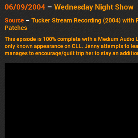
06/09/2004
–
Wednesday Night Show
Source
–
Tucker Stream Recording (2004) with 
Patches
This episode is 100% complete with a Medium Audio 
only known appearance on CLL. Jenny attempts to leav
manages to encourage/guilt trip her to stay an additi