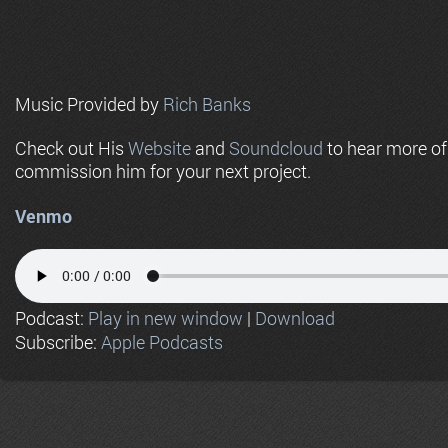
Music Provided by
Rich Banks
Check out His
Website
and
Soundcloud
to hear more o
commission him for your next project.
Venmo
Podcast:
Play in new window
|
Download
Subscribe:
Apple Podcasts