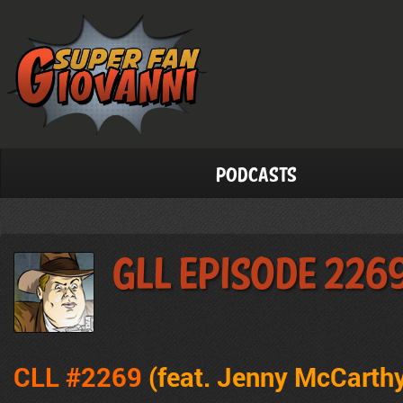
Podcasts
GLL Episode 226
CLL #2269
(feat. Jenny McCarth