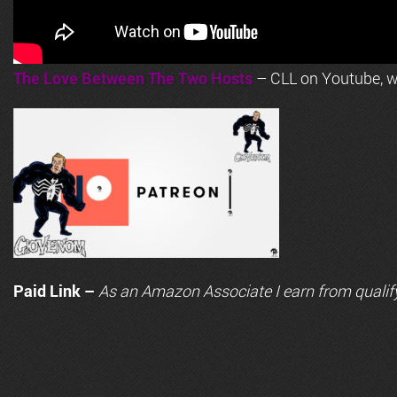
The Love Between The Two Hosts
– CLL on Youtube, wi
Paid Link –
As an
Amazon
Associate I earn from qualif