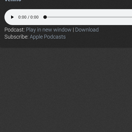
Podcast:
Play in new window
|
Download
Subscribe:
Apple Podcasts