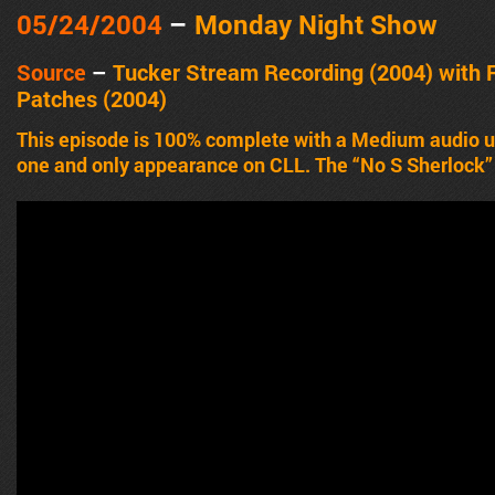
05/24/2004
–
Monday Night Show
Source
–
Tucker Stream Recording (2004) with
Patches (2004)
This episode is 100% complete with a Medium audio 
one and only appearance on CLL. The “No S Sherlock”