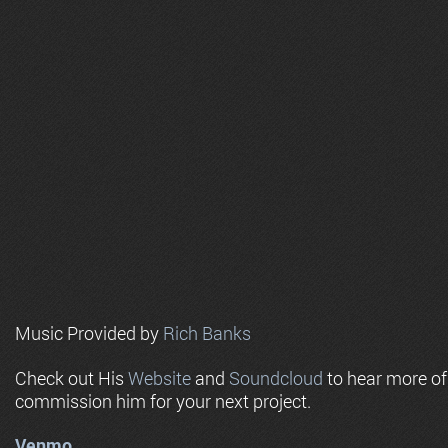
Music Provided by
Rich Banks
Check out His
Website
and
Soundcloud
to hear more o
commission him for your next project.
Venmo