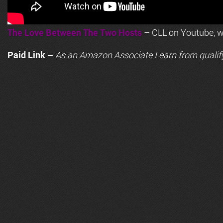
The Love Between The Two Hosts
– CLL on Youtube, wi
Paid Link –
As an
Amazon
Associate I earn from qualif