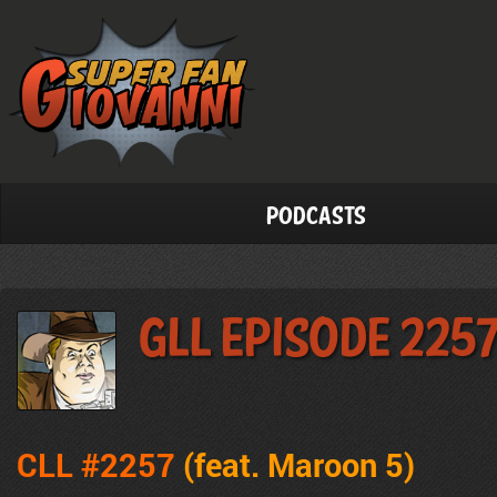
Podcasts
GLL Episode 225
CLL #2257
(feat. Maroon 5
)