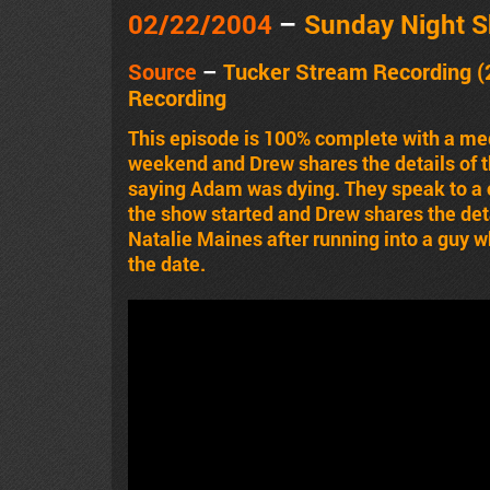
02/22/2004
–
Sunday Night 
Source
–
Tucker Stream Recording (
Recording
This episode is 100% complete with a me
weekend and Drew shares the details of th
saying Adam was dying. They speak to a c
the show started and Drew shares the det
Natalie Maines after running into a guy wh
the date.