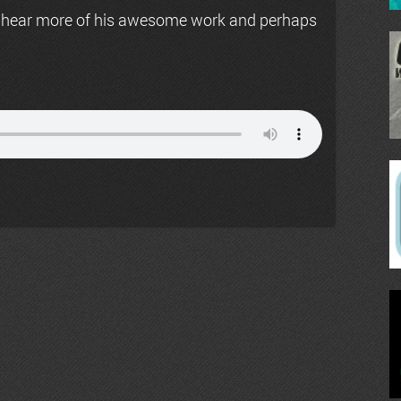
 hear more of his awesome work and perhaps