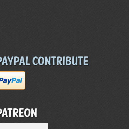
Paypal Contribute
Patreon