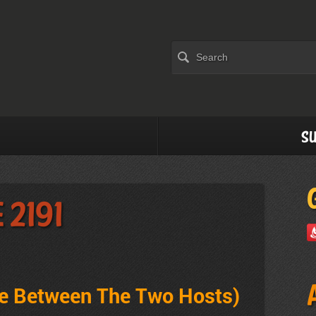
Su
 2191
ve Between The Two Hosts
)