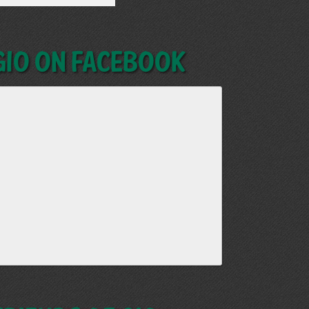
GIO on Facebook