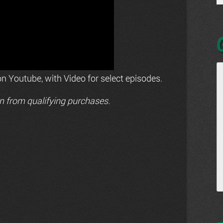
n Youtube, with Video for select episodes.
n from qualifying purchases.