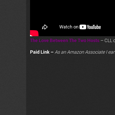
The Love Between The Two Hosts
– CLL o
Paid Link –
As an
Amazon
Associate I ear