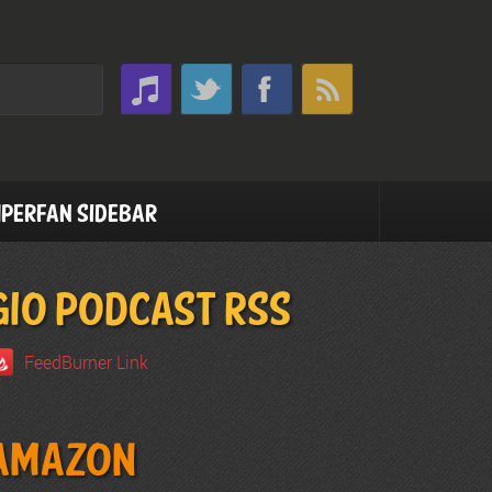
perfan Sidebar
GIO PODCAST RSS
FeedBurner Link
Amazon