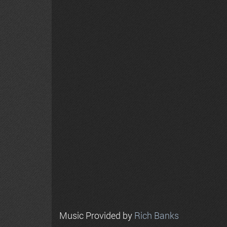
Music Provided by
Rich Banks