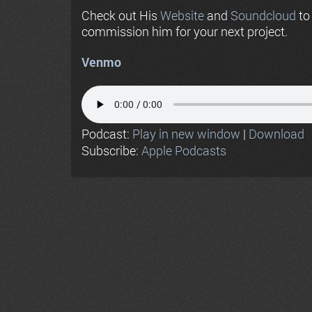
Check out His
Website
and
Soundcloud
to
commission him for your next project.
Venmo
Podcast:
Play in new window
|
Download
Subscribe:
Apple Podcasts