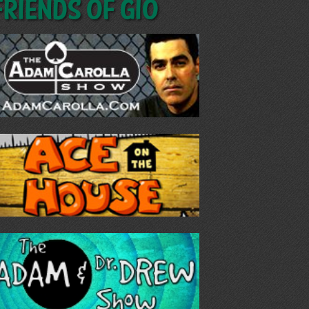
Friends of GIO