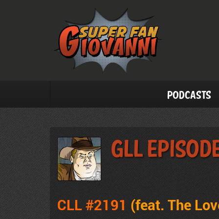
Podcasts
GLL Episode
CLL #2191
(feat. The Lo