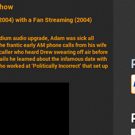
Show
2004) with a Fan Streaming (2004)
dium audio upgrade, Adam was sick all
e frantic early AM phone calls from his wife
aller who heard Drew swearing off air before
ails he learned about the infamous date with
o worked at ‘Politically Incorrect’ that set up