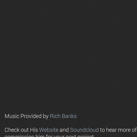
Music Provided by
Rich Banks
Check out His
Website
and
Soundcloud
to hear more o
commission him for your next project.