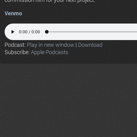
Venmo
Podcast:
Play in new window
|
Download
Subscribe:
Apple Podcasts