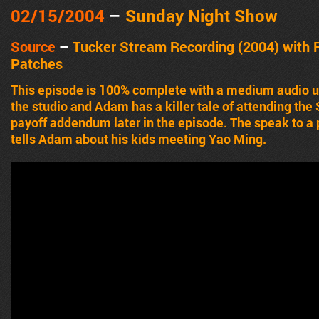
02/15/2004
–
Sunday Night Show
Source
–
Tucker Stream Recording (2004) with 
Patches
This episode is 100% complete with a medium audio up
the studio and Adam has a killer tale of attending th
payoff addendum later in the episode. The speak to a
tells Adam about his kids meeting Yao Ming.