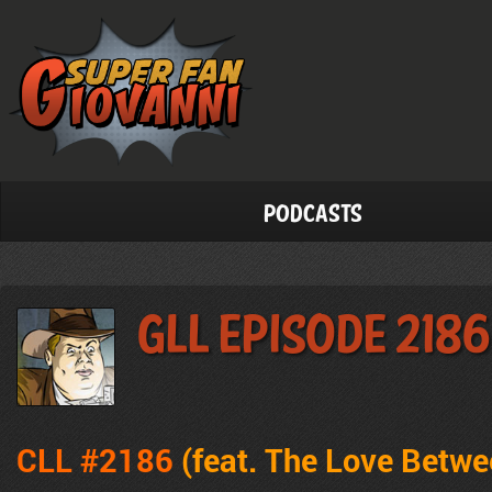
Podcasts
GLL Episode 2186
CLL #2186
(feat. The Love Betw