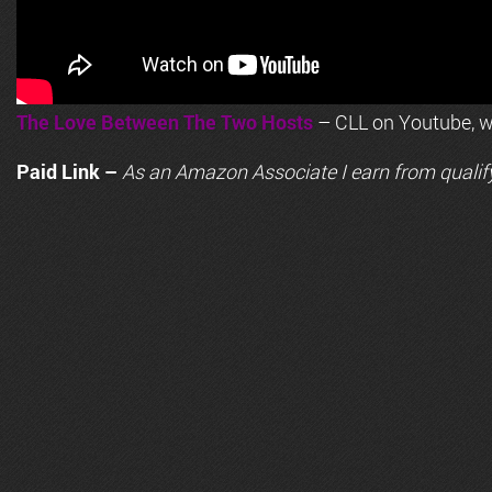
The Love Between The Two Hosts
– CLL on Youtube, wi
Paid Link –
As an
Amazon
Associate I earn from qualif