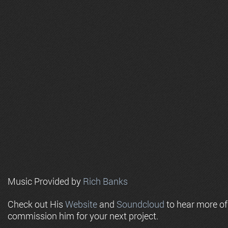
Music Provided by
Rich Banks
Check out His
Website
and
Soundcloud
to hear more o
commission him for your next project.