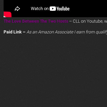
The Love Between The Two Hosts
– CLL on Youtube, wi
Paid Link –
As an
Amazon
Associate I earn from qualif