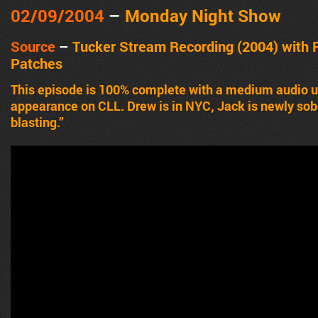
02/09/2004
–
Monday Night Show
Source
–
Tucker Stream Recording (2004) with 
Patches
This episode is 100% complete with a medium audio up
appearance on CLL. Drew is in NYC, Jack is newly sober
blasting.”