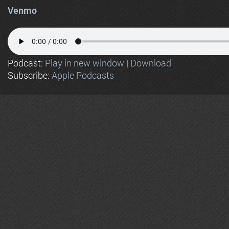
Venmo
Podcast:
Play in new window
|
Download
Subscribe:
Apple Podcasts