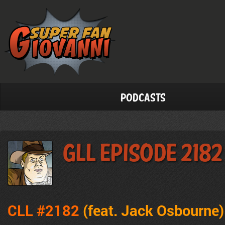
Podcasts
GLL Episode 2182
CLL #2182
(feat. Jack Osbourne
)