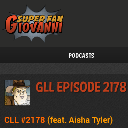
Podcasts
GLL Episode 2178
CLL #2178
(feat. Aisha Tyler
)