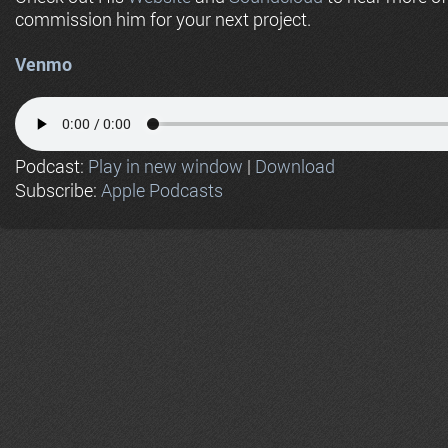
commission him for your next project.
Venmo
Podcast:
Play in new window
|
Download
Subscribe:
Apple Podcasts