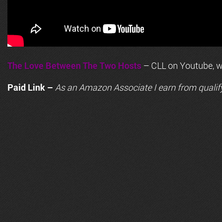
The Love Between The Two Hosts
– CLL on Youtube, wi
Paid Link –
As an
Amazon
Associate I earn from qualif