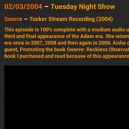
02/03/2004
–
Tuesday Night Show
Source
–
Tucker Stream Recording (2004)
This episode is 100% complete with a medium audio u
third and final appearance of the Adam era. She retur
era once in 2007, 2008 and then again in 2009. Aisha o
guest, Promoting the book Swerve: Reckless Observat
book I purchased and read because of this appearanc