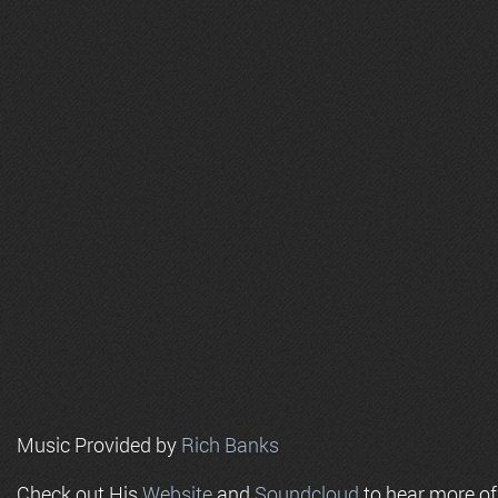
Music Provided by
Rich Banks
Check out His
Website
and
Soundcloud
to hear more o