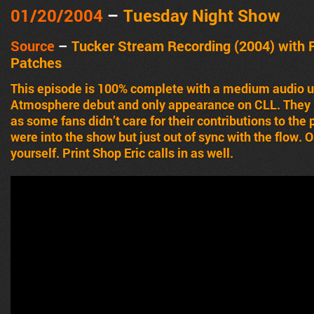
01/20/2004
–
Tuesday Night Show
Source
–
Tucker Stream Recording (2004)
with
Patches
This episode is 100% complete with a medium audio u
Atmosphere debut and only appearance on CLL. They p
as some fans didn’t care for their contributions to the 
were into the show but just out of sync with the flow. 
yourself. Print Shop Eric calls in as well.