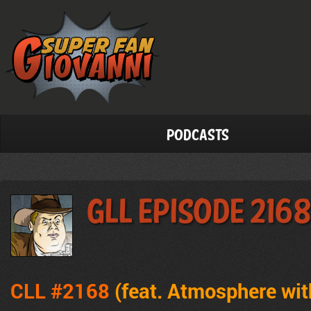
Podcasts
GLL Episode 2168
CLL #2168
(feat. Atmosphere wit