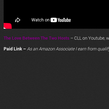
The Love Between The Two Hosts
– CLL on Youtube, wi
Paid Link –
As an
Amazon
Associate I earn from qualif