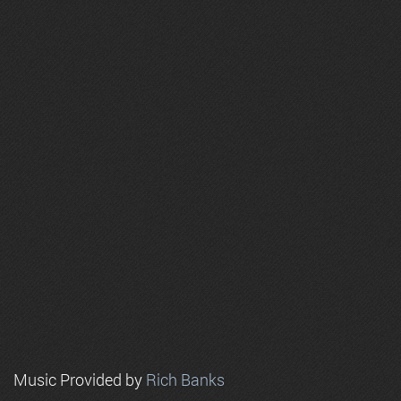
Music Provided by
Rich Banks