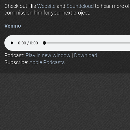
Check out His
Website
and
Soundcloud
to hear more o
commission him for your next project.
Venmo
Podcast:
Play in new window
|
Download
Subscribe:
Apple Podcasts