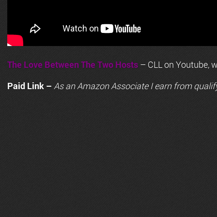
The Love Between The Two Hosts
– CLL on Youtube, wi
Paid Link –
As an
Amazon
Associate I earn from qualif