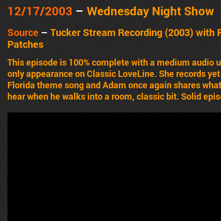
12/17/2003
–
Wednesday Night Show
Source
–
Tucker Stream Recording (2003) with 
Patches
This episode is 100% complete with a medium audio u
only appearance on Classic LoveLine. She records yet
Florida theme song and Adam once again shares what
hear when he walks into a room, classic bit. Solid epi