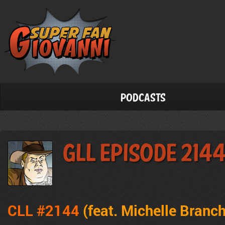
Podcasts
GLL Episode 214
CLL #2144
(feat. Michelle Branc