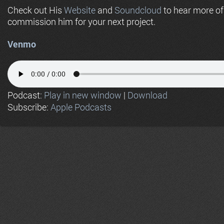
Check out His
Website
and
Soundcloud
to hear more o
commission him for your next project.
Venmo
Podcast:
Play in new window
|
Download
Subscribe:
Apple Podcasts