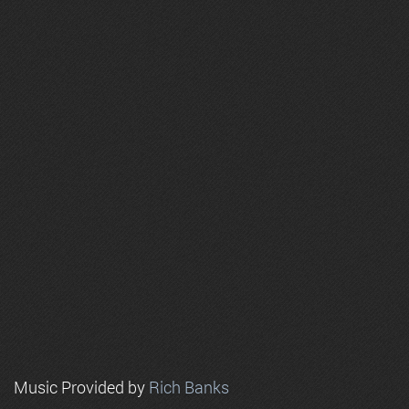
Music Provided by
Rich Banks