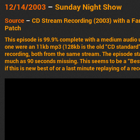
12/14/2003
–
Sunday Night Show
Source
–
CD Stream Recording (2003) with a Fa
Patch
This episode is 99.9% complete with a medium audio u
one were an 11kb mp3 (128kb is the old “CD standard”)
recording, both from the same stream. The episode sta
much as 90 seconds missing. This seems to be a “Best 
if this is new best of or a last minute replaying of a r