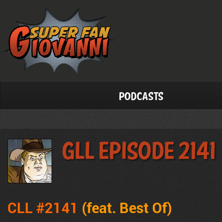
Podcasts
GLL Episode 2141
CLL #2141
(feat. Best Of
)