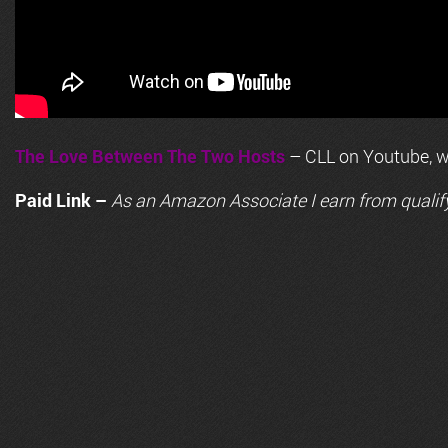
The Love Between The Two Hosts
– CLL on Youtube, wi
Paid Link –
As an
Amazon
Associate I earn from qualif