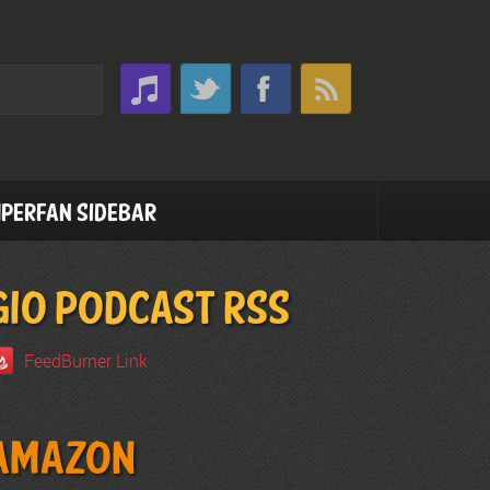
perfan Sidebar
GIO PODCAST RSS
FeedBurner Link
Amazon