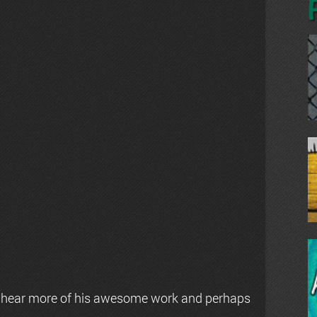
 hear more of his awesome work and perhaps