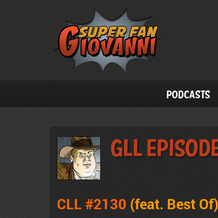
Podcasts
GLL Episode
CLL #2130
(feat. Best Of