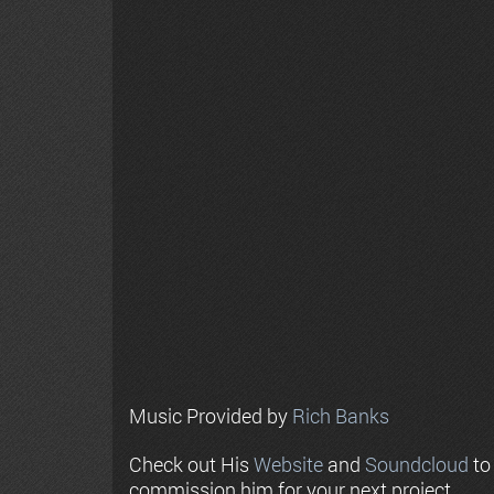
Music Provided by
Rich Banks
Check out His
Website
and
Soundcloud
to
commission him for your next project.