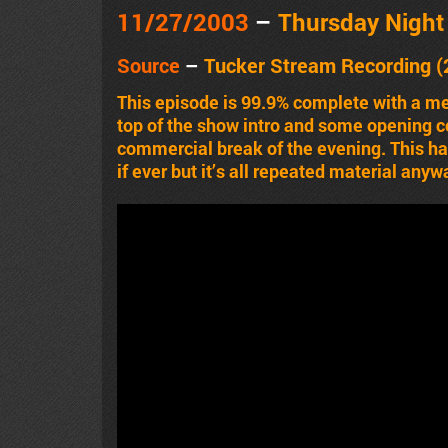
11/27/2003
–
Thursday Nigh
Source
–
Tucker Stream Recording (
This episode is 99.9% complete with a m
top of the show intro and some opening 
commercial break of the evening. This has
if ever but it’s all repeated material anyw