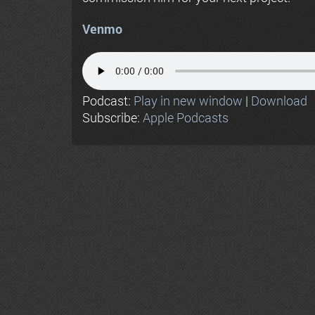
Venmo
Podcast:
Play in new window
|
Download
Subscribe:
Apple Podcasts