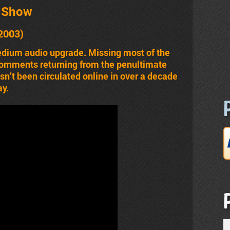
t Show
2003)
edium audio upgrade. Missing most of the
comments returning from the penultimate
n’t been circulated online in over a decade
ay.