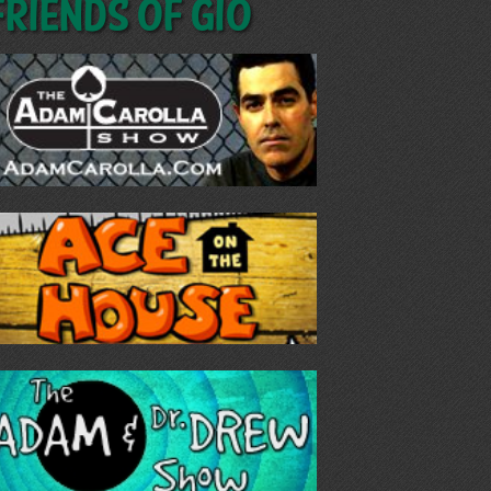
Friends of GIO