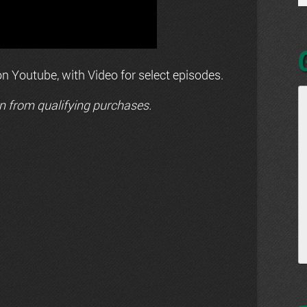
n Youtube, with Video for select episodes.
n from qualifying purchases.