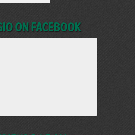
GIO on Facebook