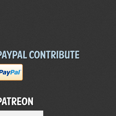
Paypal Contribute
Patreon