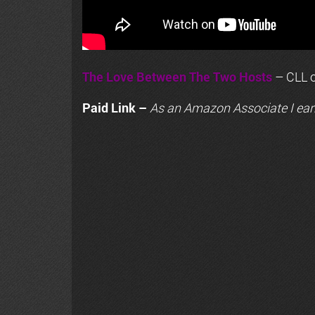
The Love Between The Two Hosts
– CLL o
Paid Link –
As an
Amazon
Associate I ear