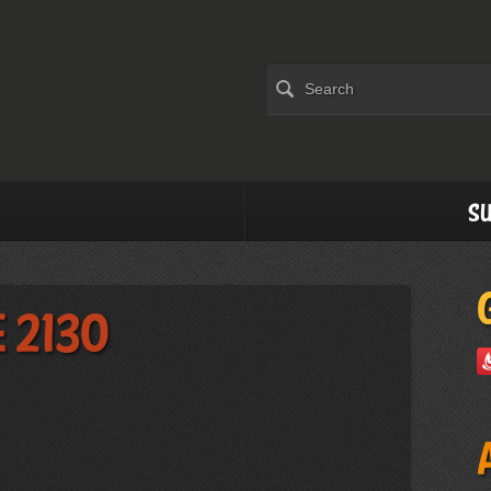
Su
 2130
)