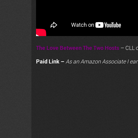
The Love Between The Two Hosts
– CLL o
Paid Link –
As an
Amazon
Associate I ear