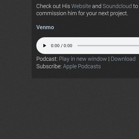
Check out His
Website
and
Soundcloud
to
commission him for your next project.
Venmo
Podcast:
Play in new window
|
Download
Subscribe:
Apple Podcasts