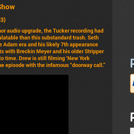
Show
03)
or audio upgrade, the Tucker recording had
palatable than this substandard trash. Seth
e Adam era and his likely 7th appearance
ts with Breckin Meyer and his older Stripper
o time. Drew is still filming ‘New York
he episode with the infamous “doorway call.”