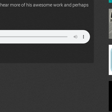
 hear more of his awesome work and perhaps