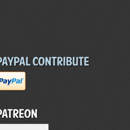
Paypal Contribute
Patreon