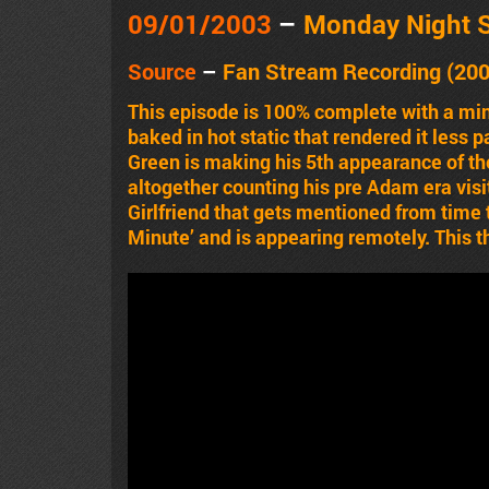
09/01/2003
–
Monday Night 
Source
–
Fan Stream Recording (20
This episode is 100% complete with a min
baked in hot static that rendered it less 
Green is making his 5th appearance of th
altogether counting his pre Adam era visi
Girlfriend that gets mentioned from time t
Minute’ and is appearing remotely. This t