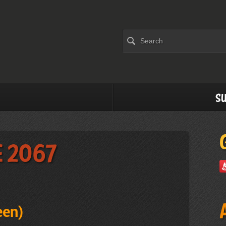
Su
e 2067
een
)