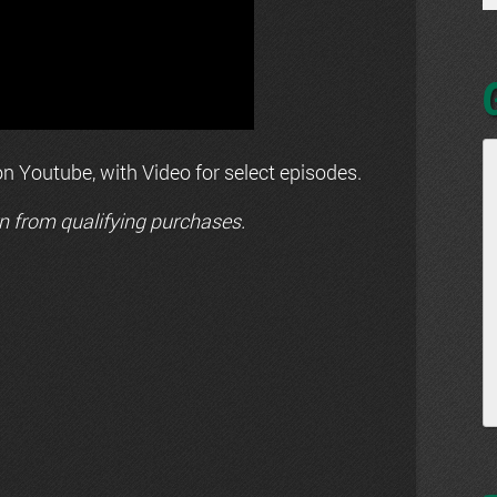
n Youtube, with Video for select episodes.
n from qualifying purchases.