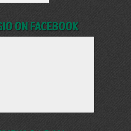
GIO on Facebook