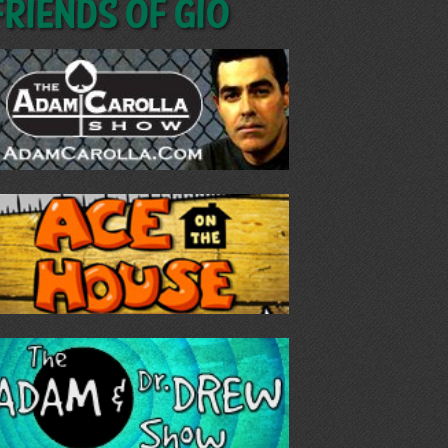
Friends of GIO