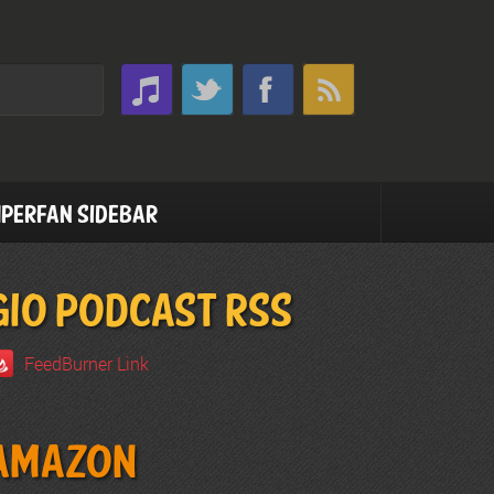
perfan Sidebar
GIO PODCAST RSS
FeedBurner Link
Amazon