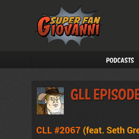
Podcasts
GLL Episod
CLL #2067
(feat. Seth Gr