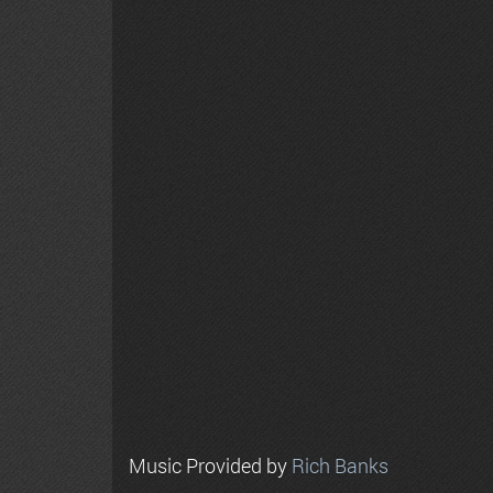
Music Provided by
Rich Banks