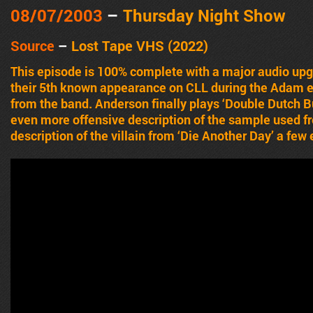
08/07/2003
–
Thursday Night Show
Source
–
Lost Tape VHS (2022)
This episode is 100% complete with a major audio up
their 5th known appearance on CLL during the Adam e
from the band. Anderson finally plays ‘Double Dutch 
even more offensive description of the sample used f
description of the villain from ‘Die Another Day’ a few