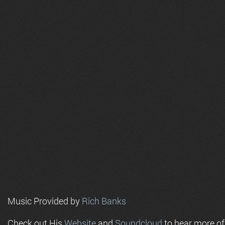
Music Provided by
Rich Banks
Check out His
Website
and
Soundcloud
to hear more o