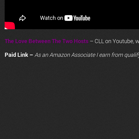
The Love Between The Two Hosts
– CLL on Youtube, wi
Paid Link –
As an
Amazon
Associate I earn from qualif