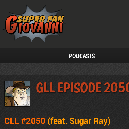
Podcasts
GLL Episode 205
CLL #2050
(feat. Sugar Ray
)