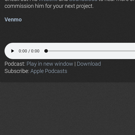
commission him for your next project.
Venmo
Podcast:
Play in new window
|
Download
Subscribe:
Apple Podcasts