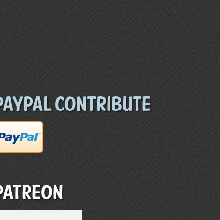
Paypal Contribute
Patreon