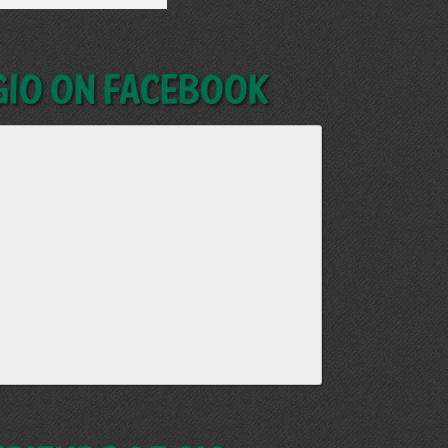
GIO on Facebook