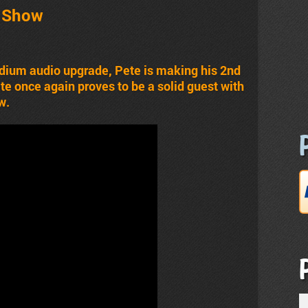
t Show
dium audio upgrade, Pete is making his 2nd
e once again proves to be a solid guest with
w.