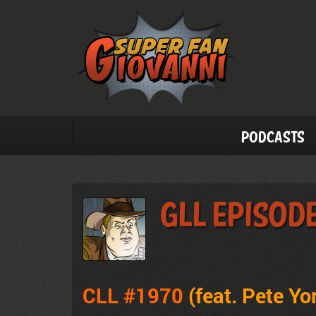
Podcasts
GLL Episode
CLL #1970
(feat.
Pete Yo