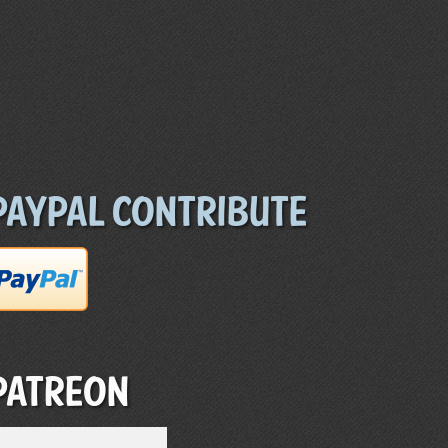
Paypal Contribute
Patreon