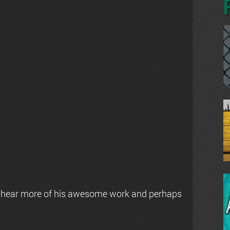
 hear more of his awesome work and perhaps