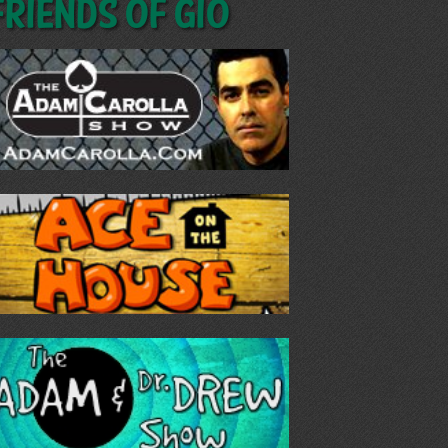
Friends of GIO