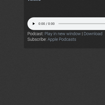
Podcast:
Play in new window
|
Download
Subscribe:
Apple Podcasts