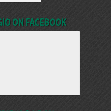
GIO on Facebook