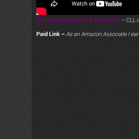
The Love Between The Two Hosts
– CLL o
Paid Link –
As an
Amazon
Associate I ear