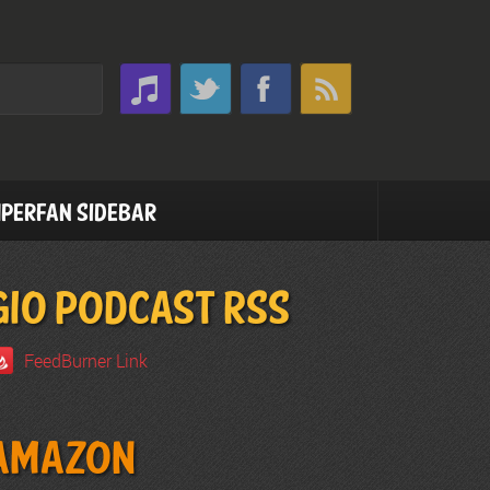
perfan Sidebar
GIO PODCAST RSS
FeedBurner Link
Amazon