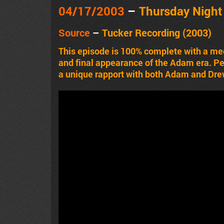
04/17/2003
–
Thursday Nigh
Source
–
Tucker Recording (2003)
This episode is 100% complete with a me
and final appearance of the Adam era. Pet
a unique rapport with both Adam and Dre