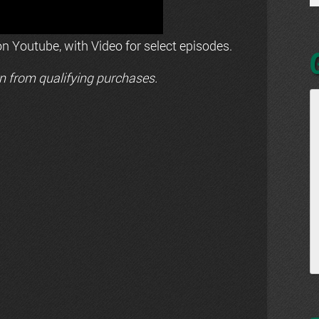
n Youtube, with Video for select episodes.
n from qualifying purchases.