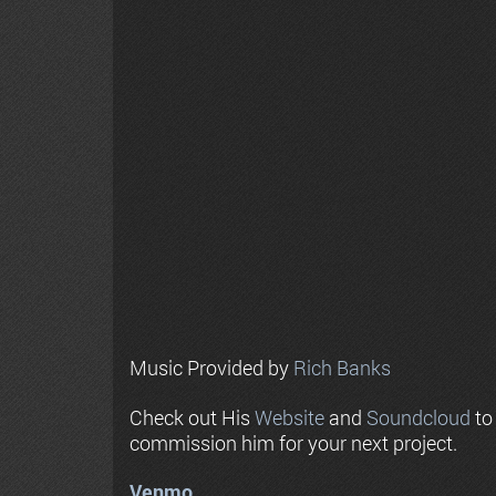
Music Provided by
Rich Banks
Check out His
Website
and
Soundcloud
to
commission him for your next project.
Venmo