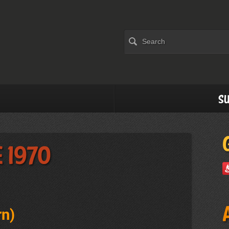
Su
 1970
rn
)