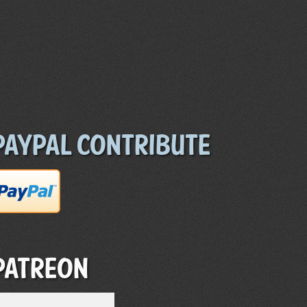
Paypal Contribute
Patreon