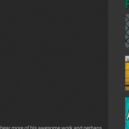
 hear more of his awesome work and perhaps