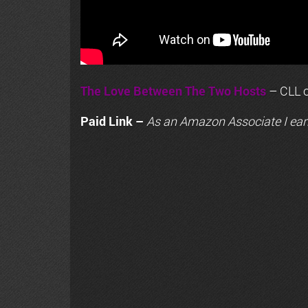
The Love Between The Two Hosts
– CLL o
Paid Link –
As an
Amazon
Associate I ear