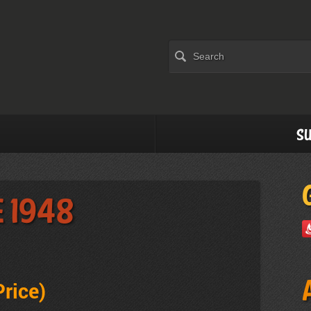
Su
e 1948
Price
)