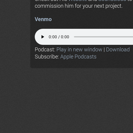
commission him for your next project.
Venmo
Podcast:
Play in new window
|
Download
Subscribe:
Apple Podcasts