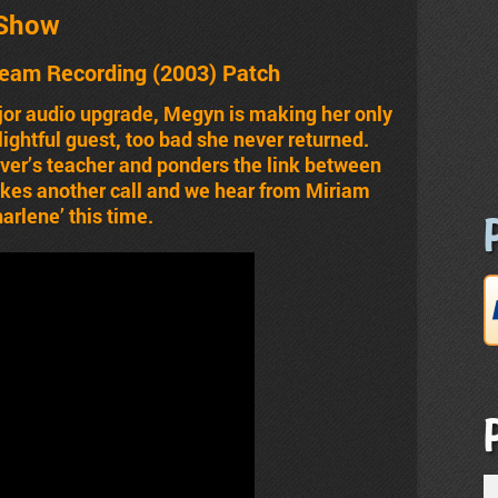
 Show
ream Recording
(2003)
Patch
jor audio upgrade, Megyn is making her only
ightful guest, too bad she never returned.
ver’s teacher and ponders the link between
kes another call and we hear from Miriam
arlene’ this time.