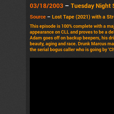
03/18/2003
–
Tuesday Night
Source
–
Lost Tape
(2021)
with a St
This episode is 100% complete with a ma
appearance on CLL and proves to be a del
Adam goes off on backup beepers, his dri
beauty, aging and race. Drunk Marcus ma
the serial bogus caller who is going by ‘Ch