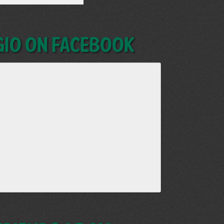
GIO on Facebook