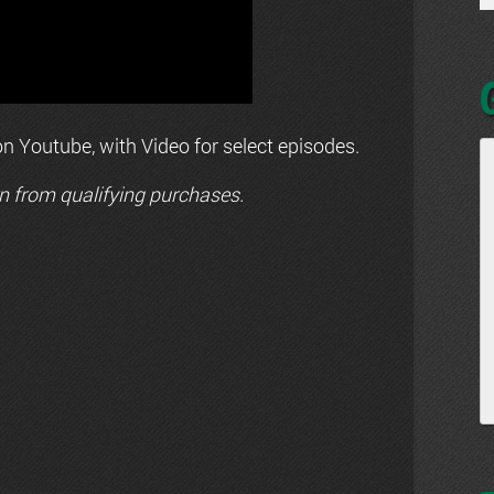
n Youtube, with Video for select episodes.
n from qualifying purchases.