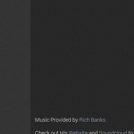
Music Provided by
Rich Banks
Check out His
Website
and
Soundcloud
to