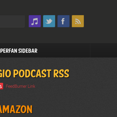
perfan Sidebar
GIO PODCAST RSS
FeedBurner Link
Amazon