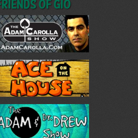
Friends of GIO