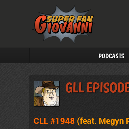
Podcasts
GLL Episod
CLL #1948
(feat. Megyn 