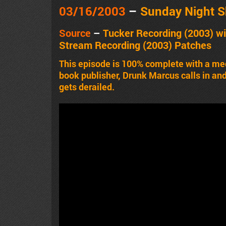
03/16/2003
–
Sunday Night 
Source
–
Tucker Recording
(2003)
wi
Stream Recording
(2003)
Patches
This episode is 100% complete with a me
book publisher, Drunk Marcus calls in a
gets derailed.