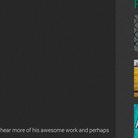
 hear more of his awesome work and perhaps