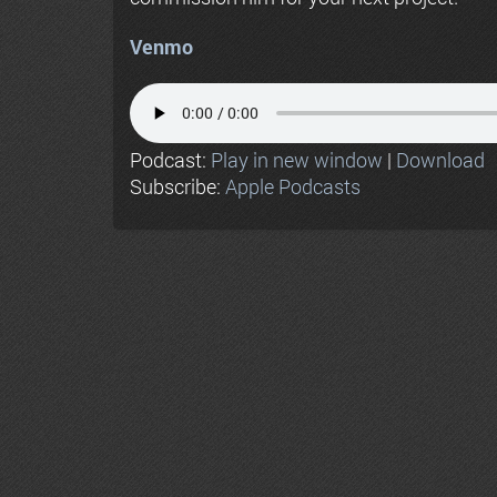
Venmo
Podcast:
Play in new window
|
Download
Subscribe:
Apple Podcasts