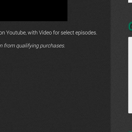
n Youtube, with Video for select episodes.
n from qualifying purchases.