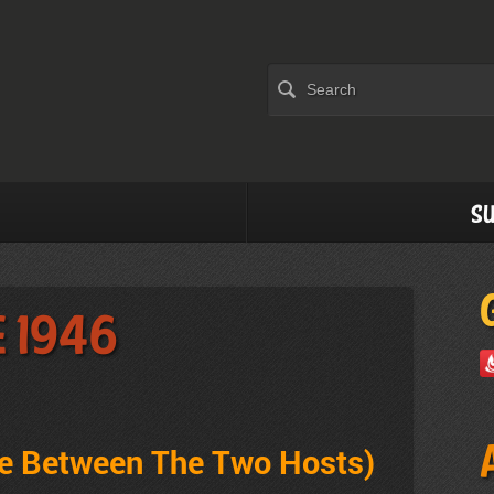
Su
e 1946
ve Between The Two Hosts
)