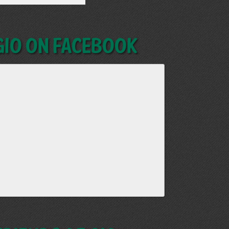
GIO on Facebook