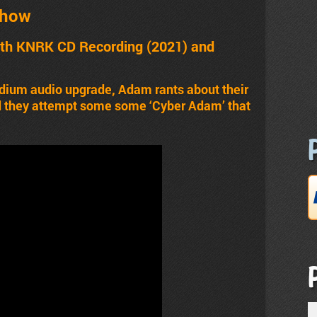
Show
th KNRK CD Recording (2021) and
dium audio upgrade, Adam rants about their
nd they attempt some some ‘Cyber Adam’ that