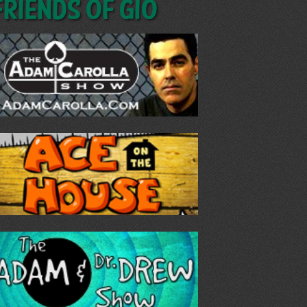
Friends of GIO