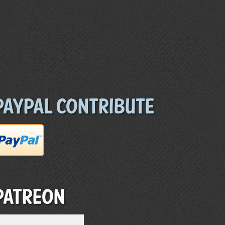
Paypal Contribute
Patreon