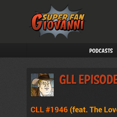
Podcasts
GLL Episod
CLL #1946
(feat. The Lo