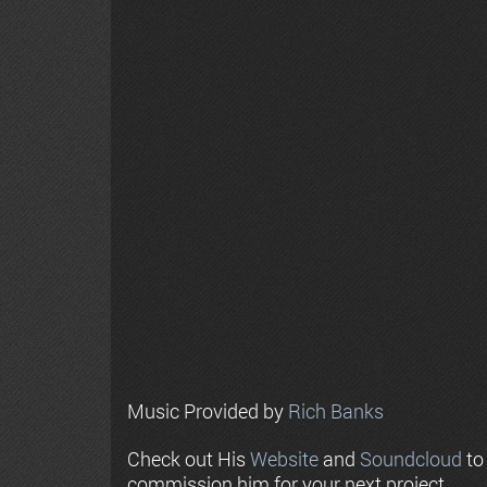
Music Provided by
Rich Banks
Check out His
Website
and
Soundcloud
to
commission him for your next project.