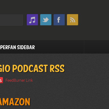
perfan Sidebar
GIO PODCAST RSS
FeedBurner Link
Amazon