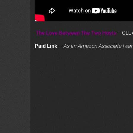
The Love Between The Two Hosts
– CLL o
Paid Link –
As an
Amazon
Associate I ear