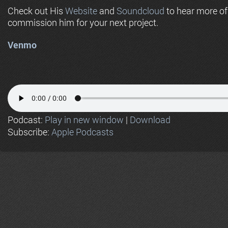
Check out His
Website
and
Soundcloud
to hear more o
commission him for your next project.
Venmo
Podcast:
Play in new window
|
Download
Subscribe:
Apple Podcasts