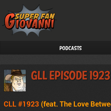
Podcasts
GLL Episode 1923
CLL #1923
(feat. The Love Betw