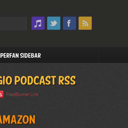
perfan Sidebar
GIO PODCAST RSS
FeedBurner Link
Amazon