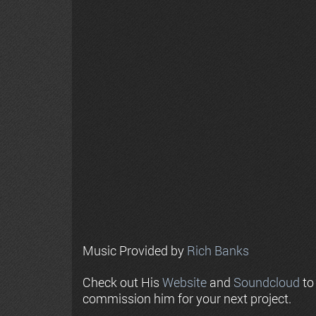
Music Provided by
Rich Banks
Check out His
Website
and
Soundcloud
to
commission him for your next project.