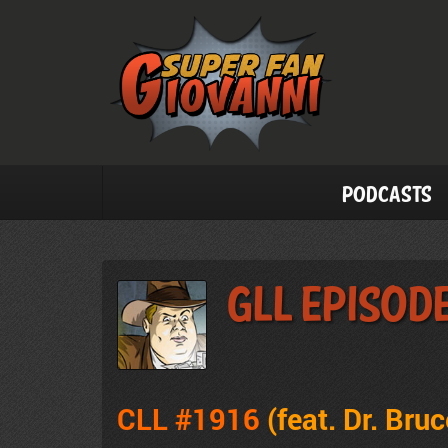
Podcasts
GLL Episode
CLL #1916
(feat. Dr. Bruc