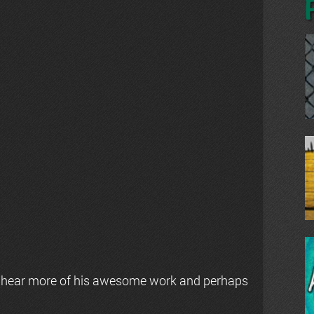
 hear more of his awesome work and perhaps