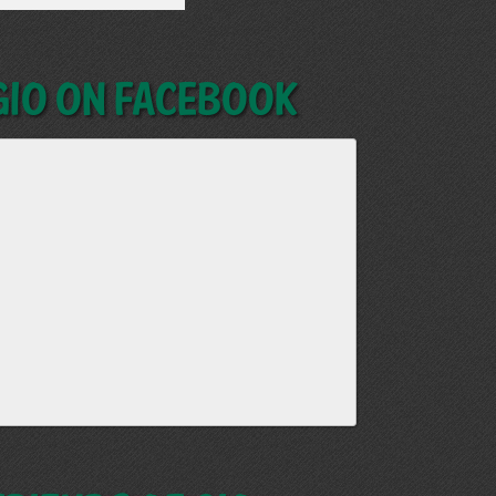
GIO on Facebook