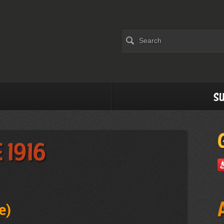
Su
 1916
e
)