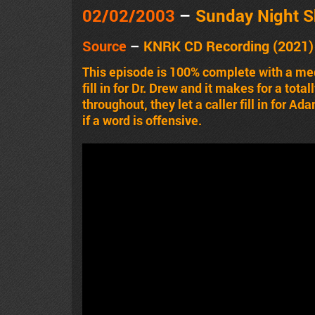
02/02/2003
–
Sunday Night 
Source
–
KNRK CD Recording (2021) 
This episode is 100% complete with a med
fill in for Dr. Drew and it makes for a tot
throughout, they let a caller fill in for A
if a word is offensive.