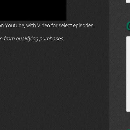
n Youtube, with Video for select episodes.
n from qualifying purchases.