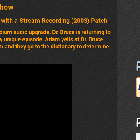
Show
with a Stream Recording (2003) Patch
ium audio upgrade, Dr. Bruce is returning to
ally unique episode. Adam yells at Dr. Bruce
dam and they go to the dictionary to determine