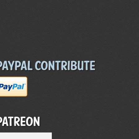
Paypal Contribute
Patreon