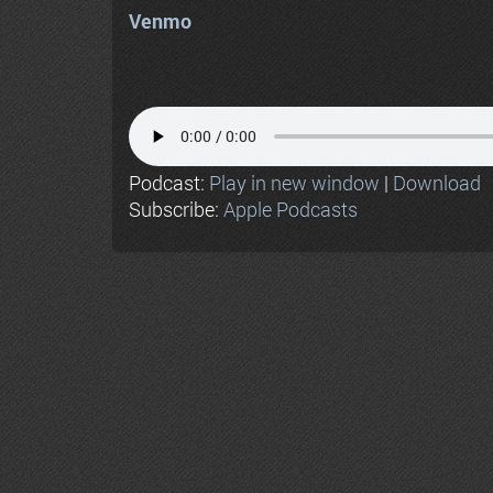
Venmo
Podcast:
Play in new window
|
Download
Subscribe:
Apple Podcasts