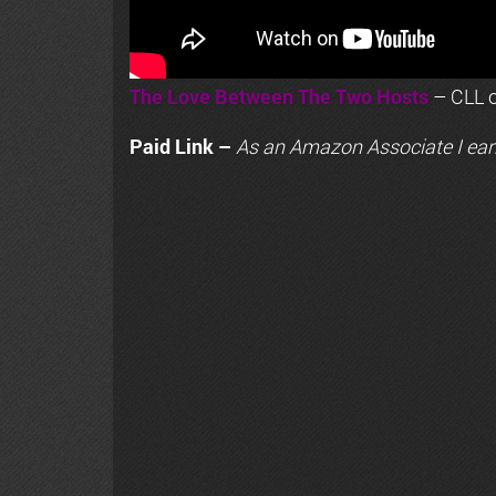
The Love Between The Two Hosts
– CLL o
Paid Link –
As an
Amazon
Associate I ear