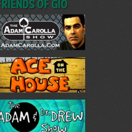
Friends of GIO