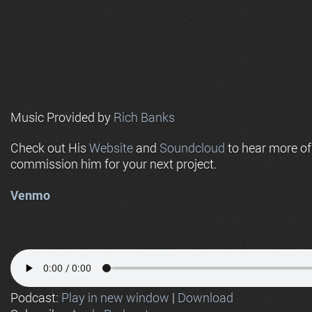
Music Provided by
Rich Banks
Check out His
Website
and
Soundcloud
to hear more o
commission him for your next project.
Venmo
Podcast:
Play in new window
|
Download