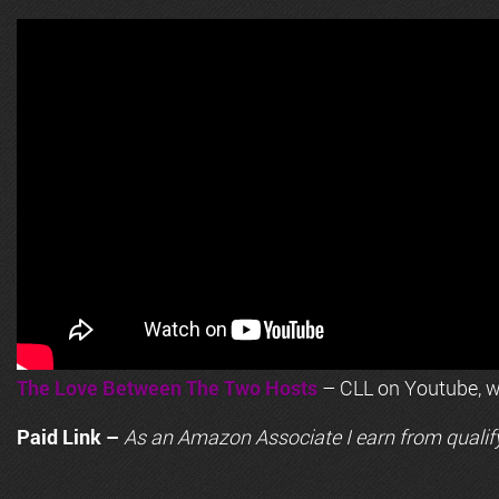
The Love Between The Two Hosts
– CLL on Youtube, wi
Paid Link –
As an
Amazon
Associate I earn from qualif