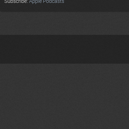
Subscribe:
Apple Podcasts