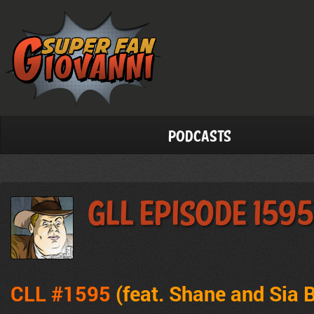
Podcasts
GLL Episode 1595
CLL #1595
(feat.
Shane and Sia B