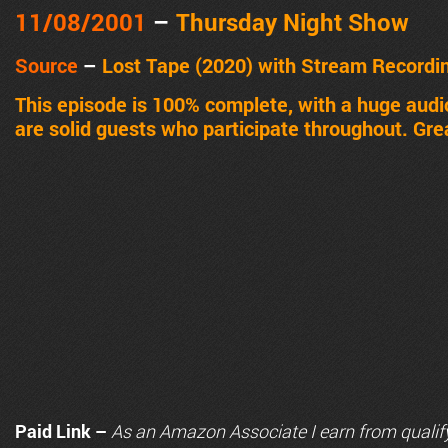
11/08/2001
–
Thursday Night Show
Source
–
Lost Tape (2020) with Stream Recordi
This episode is 100% complete, with a huge aud
are solid guests who participate throughout. Gre
Paid Link –
As an
Amazon
Associate I earn from qualif