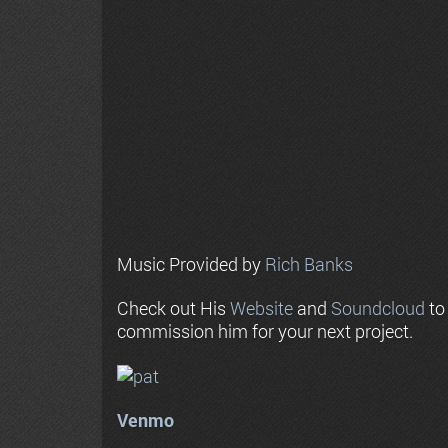
Music Provided by
Rich Banks
Check out His
Website
and
Soundcloud
to
commission him for your next project.
Venmo