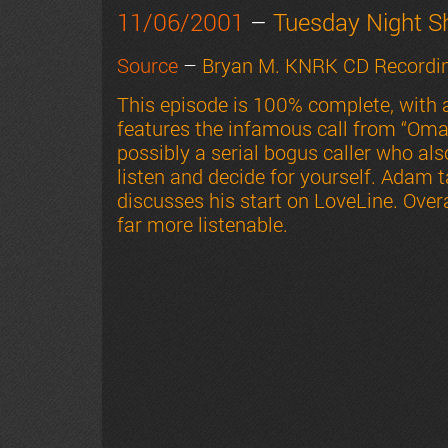
11/06/2001
–
Tuesday Night 
Source
–
Bryan M. KNRK CD Recordin
This episode is 100% complete, with
features the infamous call from “Omar
possibly a serial bogus caller who al
listen and decide for yourself. Adam 
discusses his start on LoveLine. Overa
far more listenable.