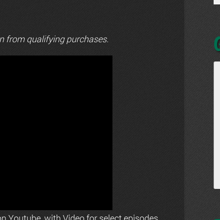
n from qualifying purchases.
n Youtube, with Video for select episodes.