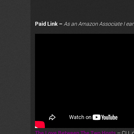
Paid Link –
As an
Amazon
Associate I ear
The Love Between The Two Hosts
– CLL o