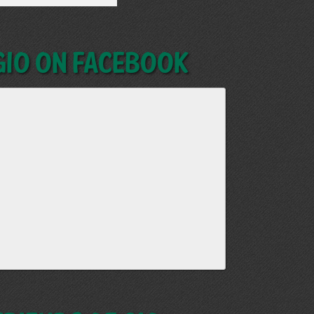
GIO on Facebook