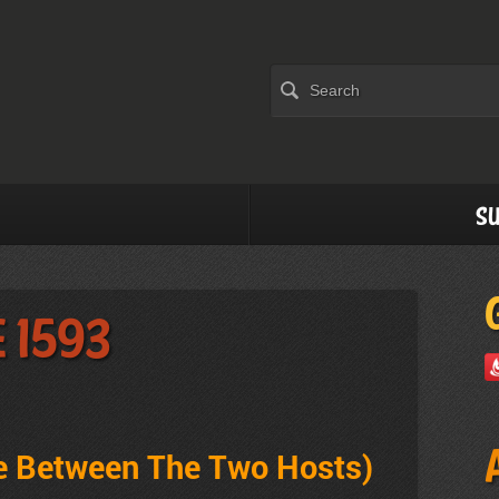
Su
 1593
ve Between The Two Hosts
)