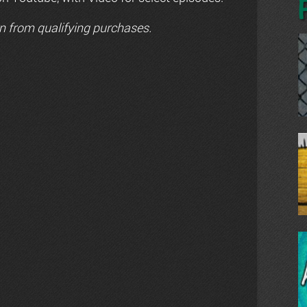
n from qualifying purchases.