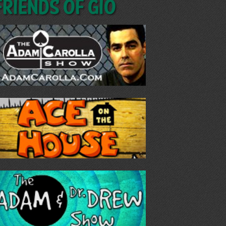
Friends of GIO