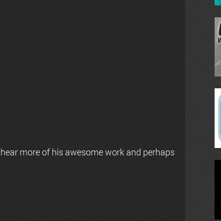
 hear more of his awesome work and perhaps