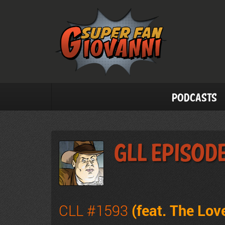
Podcasts
GLL Episode
CLL #1593
(feat. The Lo