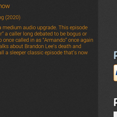
Show
g (2020)
 a medium audio upgrade. This episode
” a caller long debated to be bogus or
so once called in as “Armando” once again
talks about Brandon Lee’s death and
ll a sleeper classic episode that’s now