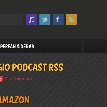
perfan Sidebar
GIO PODCAST RSS
FeedBurner Link
Amazon