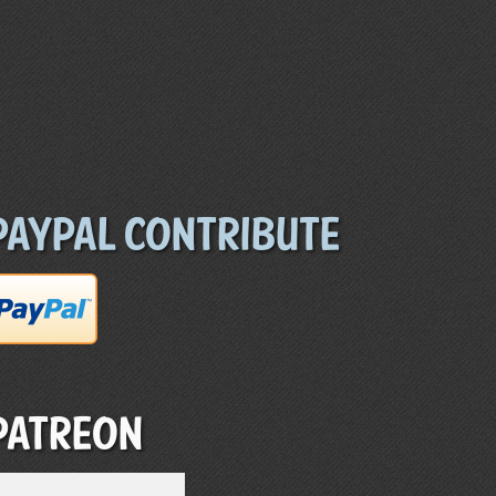
Paypal Contribute
Patreon