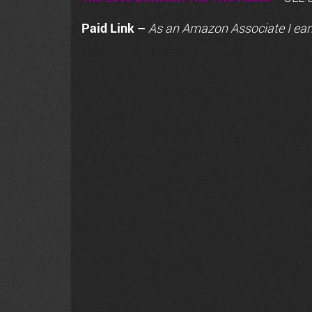
Paid Link –
As an
Amazon
Associate I ear